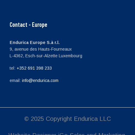
Contact - Europe
Endurica Europe S.à r.l.
9, avenue des Hauts-Fourneaux
L-4362, Esch-sur-Alzette Luxembourg
tel:
+352 691 398 233
email:
info@endurica.com
© 2025 Copyright Endurica LLC