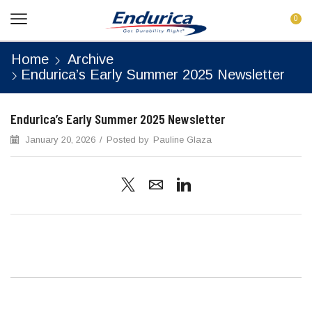
0
Home
Archive
Endurica’s Early Summer 2025 Newsletter
Endurica’s Early Summer 2025 Newsletter
January 20, 2026
/
Posted by
Pauline Glaza