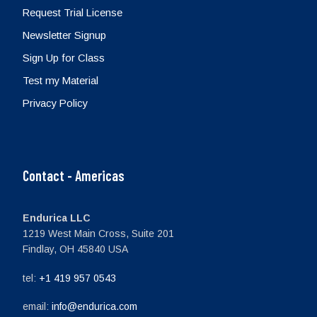
Request Trial License
Newsletter Signup
Sign Up for Class
Test my Material
Privacy Policy
Contact - Americas
Endurica LLC
1219 West Main Cross, Suite 201
Findlay, OH 45840 USA
tel:
+1 419 957 0543
email:
info@endurica.com