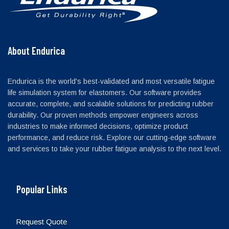
About Endurica
Endurica is the world's best-validated and most versatile fatigue
life simulation system for elastomers. Our software provides
accurate, complete, and scalable solutions for predicting rubber
durability. Our proven methods empower engineers across
industries to make informed decisions, optimize product
performance, and reduce risk. Explore our cutting-edge software
and services to take your rubber fatigue analysis to the next level.
Popular Links
Request Quote