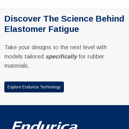
Discover The Science Behind
Elastomer Fatigue
Take your designs to the next level with
models tailored
specifically
for rubber
materials.
Explore Endurica Technology