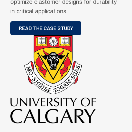
optimize elastomer designs for durability
in critical applications
READ THE CASE STUDY