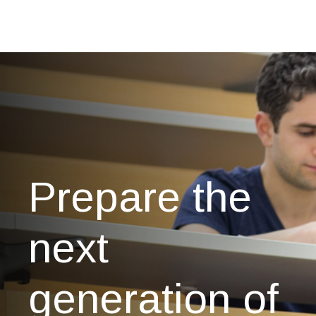
Prepare the
next
generation of