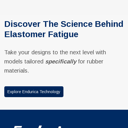
Discover The Science Behind
Elastomer Fatigue
Take your designs to the next level with
models tailored
specifically
for rubber
materials.
Explore Endurica Technology