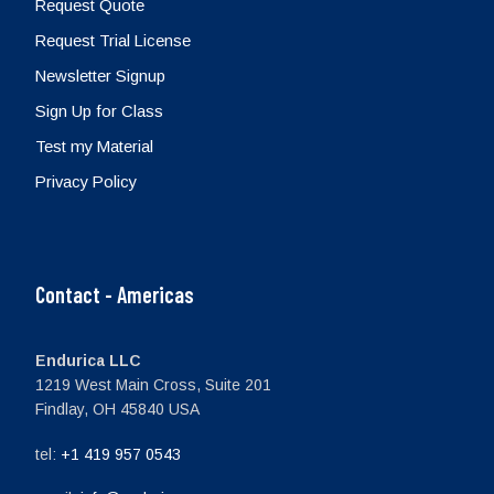
Request Quote
Request Trial License
Newsletter Signup
Sign Up for Class
Test my Material
Privacy Policy
Contact - Americas
Endurica LLC
1219 West Main Cross, Suite 201
Findlay, OH 45840 USA
tel:
+1 419 957 0543