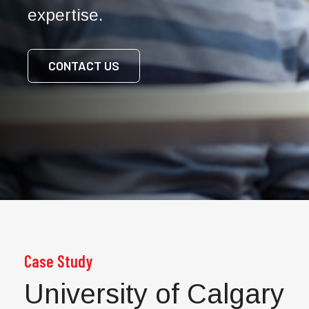
expertise.
CONTACT US
Case Study
University of Calgary