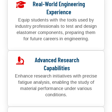
Real-World Engineering
Experience
Equip students with the tools used by
industry professionals to test and design
elastomer components, preparing them
for future careers in engineering.
Advanced Research
Capabilities
Enhance research initiatives with precise
fatigue analysis, enabling the study of
material performance under various
conditions.