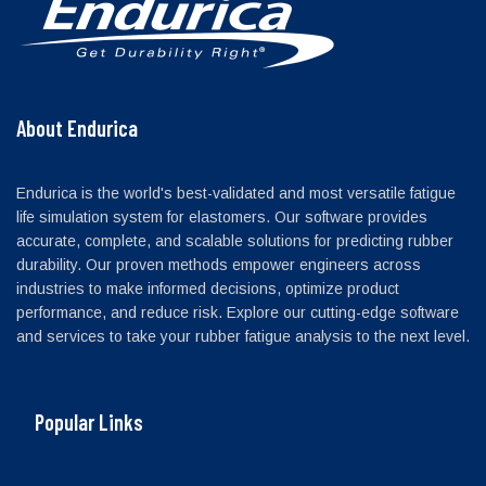
About Endurica
Endurica is the world's best-validated and most versatile fatigue
life simulation system for elastomers. Our software provides
accurate, complete, and scalable solutions for predicting rubber
durability. Our proven methods empower engineers across
industries to make informed decisions, optimize product
performance, and reduce risk. Explore our cutting-edge software
and services to take your rubber fatigue analysis to the next level.
Popular Links