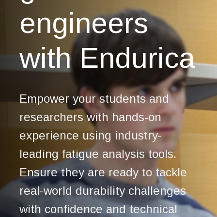
engineers
with Endurica
Empower your students and
researchers with hands-on
experience using industry-
leading fatigue analysis tools.
Ensure they are ready to tackle
real-world durability challenges
with confidence and technical