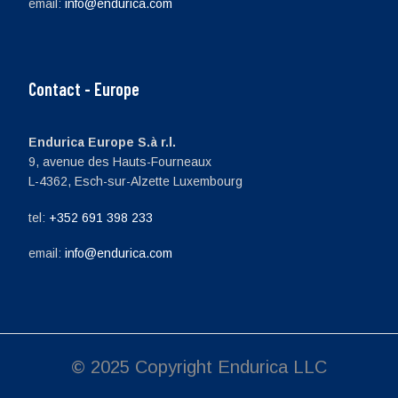
email:
info@endurica.com
Contact - Europe
Endurica Europe S.à r.l.
9, avenue des Hauts-Fourneaux
L-4362, Esch-sur-Alzette Luxembourg
tel:
+352 691 398 233
email:
info@endurica.com
© 2025 Copyright Endurica LLC