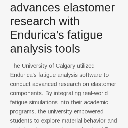
advances elastomer
research with
Endurica’s fatigue
analysis tools
The University of Calgary utilized
Endurica’s fatigue analysis software to
conduct advanced research on elastomer
components. By integrating real-world
fatigue simulations into their academic
programs, the university empowered
students to explore material behavior and