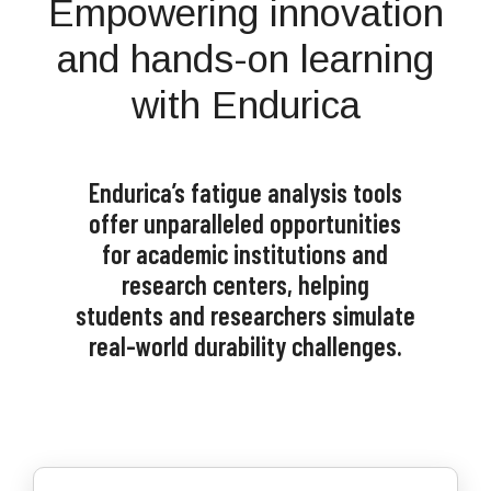
Empowering innovation
and hands-on learning
with Endurica
Endurica’s fatigue analysis tools
offer unparalleled opportunities
for academic institutions and
research centers, helping
students and researchers simulate
real-world durability challenges.