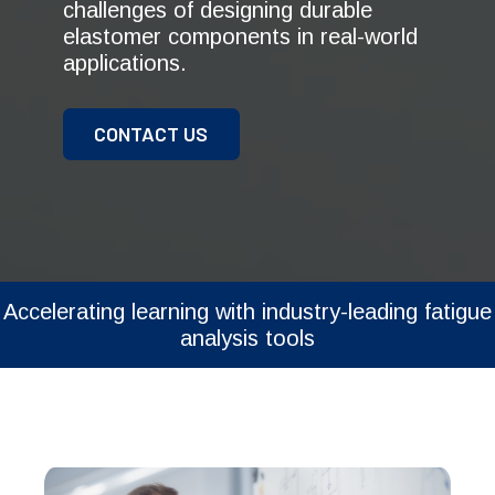
challenges of designing durable
elastomer components in real-world
applications.
CONTACT US
Accelerating learning with industry-leading fatigue
analysis tools