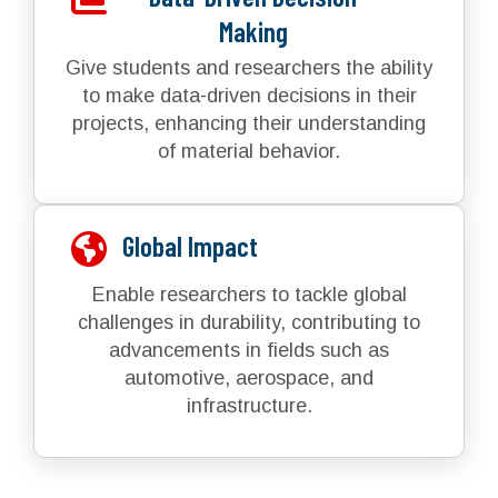
Making
Give students and researchers the ability
to make data-driven decisions in their
projects, enhancing their understanding
of material behavior.
Global Impact
Enable researchers to tackle global
challenges in durability, contributing to
advancements in fields such as
automotive, aerospace, and
infrastructure.