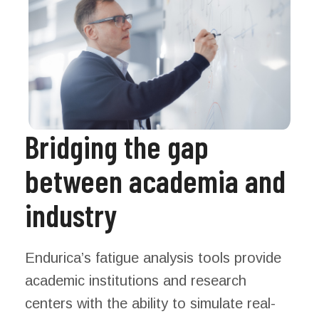
Bridging the gap
between academia and
industry
Endurica’s fatigue analysis tools provide
academic institutions and research
centers with the ability to simulate real-