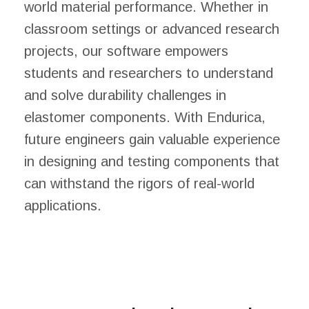
world material performance. Whether in
classroom settings or advanced research
projects, our software empowers
students and researchers to understand
and solve durability challenges in
elastomer components. With Endurica,
future engineers gain valuable experience
in designing and testing components that
can withstand the rigors of real-world
applications.