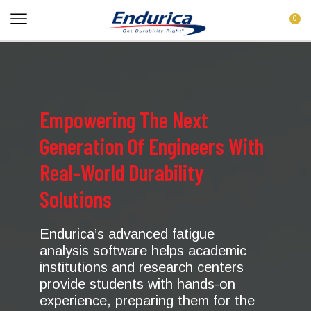
0
Empowering The Next
Generation Of Engineers With
Real-World Durability
Solutions
Endurica’s advanced fatigue
analysis software helps academic
institutions and research centers
provide students with hands-on
experience, preparing them for the