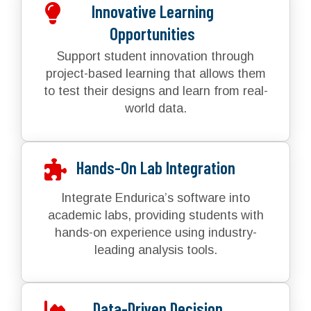
Innovative Learning
Opportunities
Support student innovation through
project-based learning that allows them
to test their designs and learn from real-
world data.
Hands-On Lab Integration
Integrate Endurica’s software into
academic labs, providing students with
hands-on experience using industry-
leading analysis tools.
Data-Driven Decision