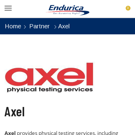
0
Home
Partner
Axel
Axel
Axel
provides physical testing services, including