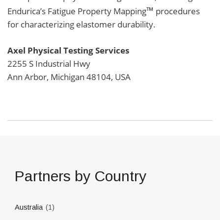
™
Endurica’s Fatigue Property Mapping
procedures
for characterizing elastomer durability.
Axel Physical Testing
Services
2255 S Industrial Hwy
Ann Arbor, Michigan 48104, USA
Partners by Country
(1)
Australia