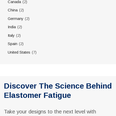
(2)
Canada
(2)
China
(2)
Germany
(2)
India
(2)
Italy
(2)
Spain
(7)
United States
Discover The Science Behind
Elastomer Fatigue
Take your designs to the next level with