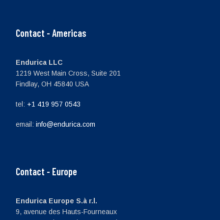
Contact - Americas
Endurica LLC
1219 West Main Cross, Suite 201
Findlay, OH 45840 USA
tel:
+1 419 957 0543
email:
info@endurica.com
Contact - Europe
Endurica Europe S.à r.l.
9, avenue des Hauts-Fourneaux