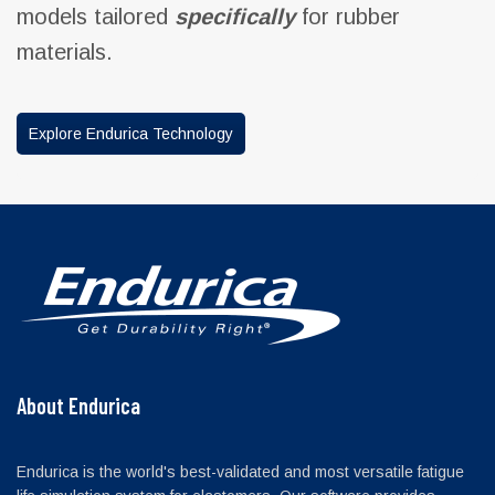
models tailored
specifically
for rubber
materials.
Explore Endurica Technology
About Endurica
Endurica is the world's best-validated and most versatile fatigue