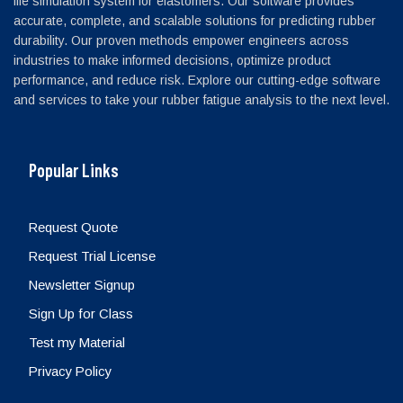
life simulation system for elastomers. Our software provides
accurate, complete, and scalable solutions for predicting rubber
durability. Our proven methods empower engineers across
industries to make informed decisions, optimize product
performance, and reduce risk. Explore our cutting-edge software
and services to take your rubber fatigue analysis to the next level.
Popular Links
Request Quote
Request Trial License
Newsletter Signup
Sign Up for Class
Test my Material
Privacy Policy