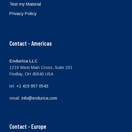
Test my Material
Privacy Policy
Contact - Americas
Endurica LLC
1219 West Main Cross, Suite 201
Findlay, OH 45840 USA
tel:
+1 419 957 0543
email:
info@endurica.com
Contact - Europe