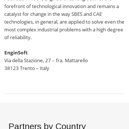
forefront of technological innovation and remains a
catalyst for change in the way SBES and CAE
technologies, in general, are applied to solve even the
most complex industrial problems with a high degree
of reliability.
EnginSoft
Via della Stazione, 27 – fra. Mattarello
38123 Trento – Italy
Partners by Country