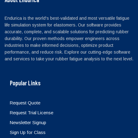
Endurica is the world's best-validated and most versatile fatigue
life simulation system for elastomers. Our software provides
accurate, complete, and scalable solutions for predicting rubber
durability. Our proven methods empower engineers across
industries to make informed decisions, optimize product
performance, and reduce risk. Explore our cutting-edge software
and services to take your rubber fatigue analysis to the next level.
Popular Links
Request Quote
Request Trial License
Newsletter Signup
Sign Up for Class