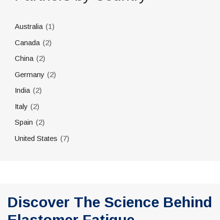
(1)
Australia
(2)
Canada
(2)
China
(2)
Germany
(2)
India
(2)
Italy
(2)
Spain
(7)
United States
Discover The Science Behind
Elastomer Fatigue