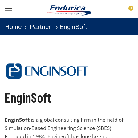
0
Home
Partner
EnginSoft
EnginSoft
EnginSoft
is a global consulting firm in the field of
Simulation-Based Engineering Science (SBES).
Founded in 1984, EnginSoft has long been at the