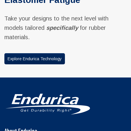
Take your designs to the next level with
models tailored
specifically
for rubber
materials.
Explore Endurica Technology
About Endurica