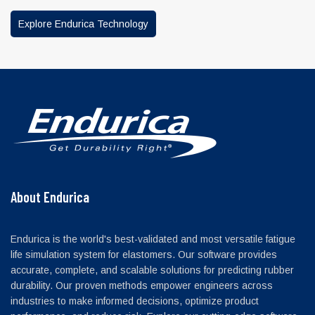
Explore Endurica Technology
About Endurica
Endurica is the world's best-validated and most versatile fatigue
life simulation system for elastomers. Our software provides
accurate, complete, and scalable solutions for predicting rubber
durability. Our proven methods empower engineers across
industries to make informed decisions, optimize product