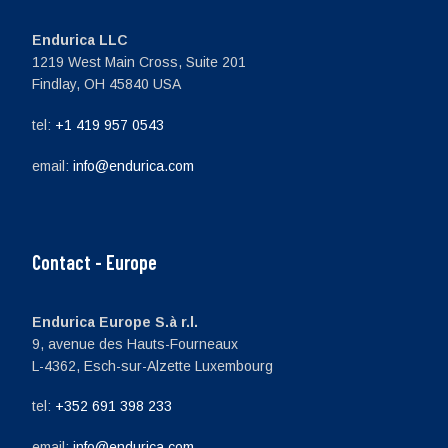
Endurica LLC
1219 West Main Cross, Suite 201
Findlay, OH 45840 USA
tel:
+1 419 957 0543
email:
info@endurica.com
Contact - Europe
Endurica Europe S.à r.l.
9, avenue des Hauts-Fourneaux
L-4362, Esch-sur-Alzette Luxembourg
tel:
+352 691 398 233
email:
info@endurica.com