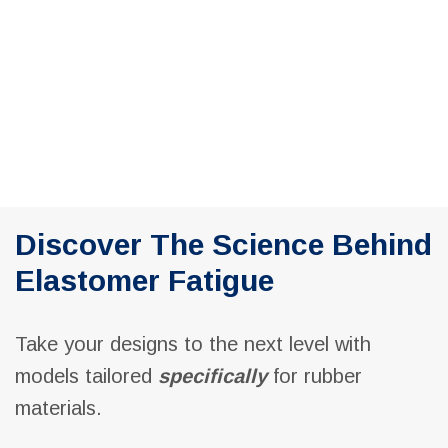
Navig
Discover The Science Behind
Elastomer Fatigue
Take your designs to the next level with
models tailored
specifically
for rubber
materials.