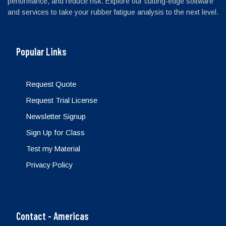
performance, and reduce risk. Explore our cutting-edge software
and services to take your rubber fatigue analysis to the next level.
Popular Links
Request Quote
Request Trial License
Newsletter Signup
Sign Up for Class
Test my Material
Privacy Policy
Contact - Americas