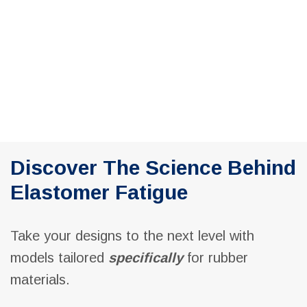
Navig
Discover The Science Behind
Elastomer Fatigue
Take your designs to the next level with
models tailored
specifically
for rubber
materials.