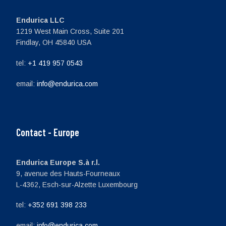
Endurica LLC
1219 West Main Cross, Suite 201
Findlay, OH 45840 USA
tel:
+1 419 957 0543
email:
info@endurica.com
Contact - Europe
Endurica Europe S.à r.l.
9, avenue des Hauts-Fourneaux
L-4362, Esch-sur-Alzette Luxembourg
tel:
+352 691 398 233
email:
info@endurica.com