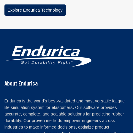
Explore Endurica Technology
About Endurica
Endurica is the world's best-validated and most versatile fatigue
life simulation system for elastomers. Our software provides
accurate, complete, and scalable solutions for predicting rubber
durability. Our proven methods empower engineers across
industries to make informed decisions, optimize product