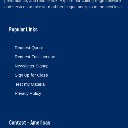
performance, and reduce risk. Explore our cutting-edge software
and services to take your rubber fatigue analysis to the next level.
Popular Links
Request Quote
Request Trial License
Newsletter Signup
Sign Up for Class
Test my Material
Privacy Policy
Contact - Americas