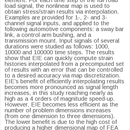
load signal, the nonlinear map is used to
obtain stress/strain results via interpolation.
Examples are provided for 1-, 2- and 3-
channel signal inputs, and applied to the
following automotive components: a sway bar
link, a control arm bushing, and a
transmission mount. Input signals of several
durations were studied as follows: 1000,
10000 and 100000 time steps. The results
show that EIE can quickly compute strain
histories interpolated from a precomputed set
of results with an error that can be controlled
to a desired accuracy via map discretization.
EIE’s benefit of efficiently interpolating results
becomes more pronounced as signal length
increases, in this study reaching nearly as
high as a 4 orders of magnitude speed-up.
However, EIE becomes less efficient as the
number of problem dimensions increases
(from one dimension to three dimensions).
The lower benefit is due to the high cost of
producing a higher dimensional map of FEA