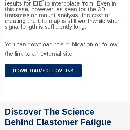
results for EIE to interpolate from. Even in
this case, however, as seen for the 3D
transmission mount analysis, the cost of
creating the EIE map is still worthwhile when
signal length is sufficiently long.
You can download this publication or follow
the link to an external site
DOWNLOAD/FOLLOW LINK
Discover The Science
Behind Elastomer Fatigue