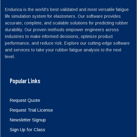
Endurica is the world's best-validated and most versatile fatigue
life simulation system for elastomers. Our software provides
accurate, complete, and scalable solutions for predicting rubber
durability. Our proven methods empower engineers across
industries to make informed decisions, optimize product
performance, and reduce risk. Explore our cutting-edge software
and services to take your rubber fatigue analysis to the next
level.
Popular Links
Request Quote
Request Trial License
Newsletter Signup
Sign Up for Class