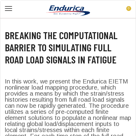
0
BREAKING THE COMPUTATIONAL
BARRIER TO SIMULATING FULL
ROAD LOAD SIGNALS IN FATIGUE
In this work, we present the Endurica EIETM
nonlinear load mapping procedure, which
provides a means by which the strain/stress
histories resulting from full road load signals
can now be rapidly generated. The procedure
utilizes a series of pre-computed finite
element solutions to populate a nonlinear map
relating global load/displacement inputs to
local strains/stresses within each finite
element. For each time step of the full road