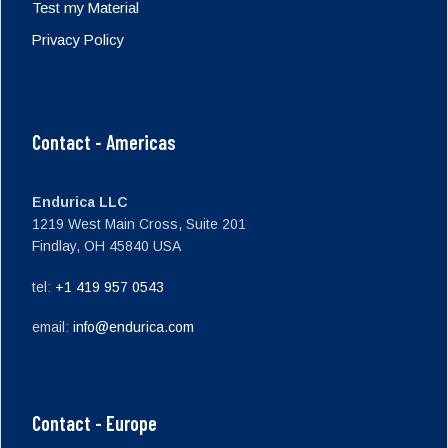
Test my Material
Privacy Policy
Contact - Americas
Endurica LLC
1219 West Main Cross, Suite 201
Findlay, OH 45840 USA
tel:
+1 419 957 0543
email:
info@endurica.com
Contact - Europe