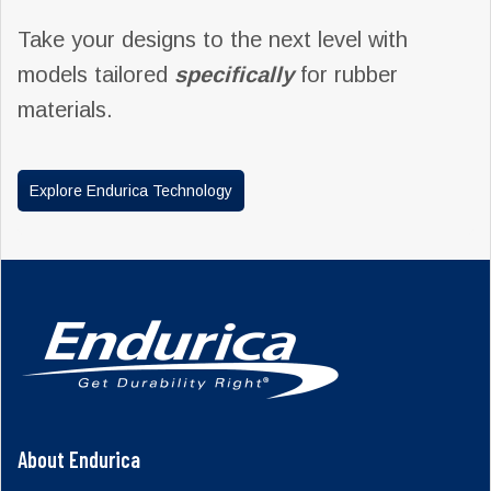
Take your designs to the next level with
models tailored
specifically
for rubber
materials.
Explore Endurica Technology
About Endurica