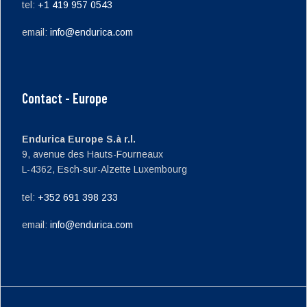
tel:
+1 419 957 0543
email:
info@endurica.com
Contact - Europe
Endurica Europe S.à r.l.
9, avenue des Hauts-Fourneaux
L-4362, Esch-sur-Alzette Luxembourg
tel:
+352 691 398 233
email:
info@endurica.com