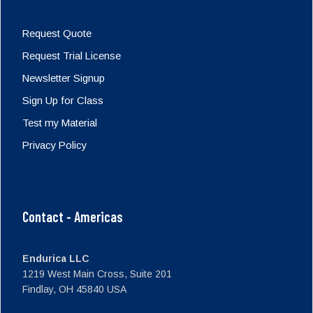
Request Quote
Request Trial License
Newsletter Signup
Sign Up for Class
Test my Material
Privacy Policy
Contact - Americas
Endurica LLC
1219 West Main Cross, Suite 201
Findlay, OH 45840 USA