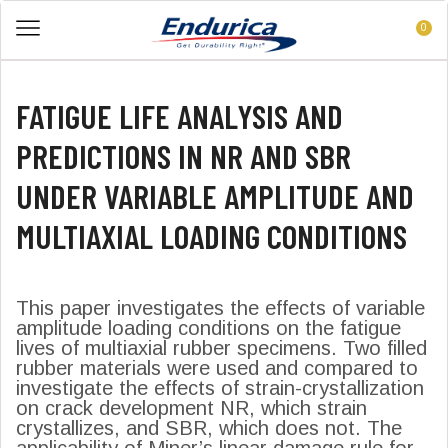
0
FATIGUE LIFE ANALYSIS AND
PREDICTIONS IN NR AND SBR
UNDER VARIABLE AMPLITUDE AND
MULTIAXIAL LOADING CONDITIONS
This paper investigates the effects of variable
amplitude loading conditions on the fatigue
lives of multiaxial rubber specimens. Two filled
rubber materials were used and compared to
investigate the effects of strain-crystallization
on crack development NR, which strain
crystallizes, and SBR, which does not. The
applicability of Miner’s linear damage rule for