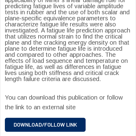
predicting fatigue lives of variable amplitude
tests in rubber and the use of both scalar and
plane-specific equivalence parameters to
characterize fatigue life results were also
investigated. A fatigue life prediction approach
that utilizes normal strain to find the critical
plane and the cracking energy density on that
plane to determine fatigue life is introduced
and compared to other approaches. The
effects of load sequence and temperature on
fatigue life, as well as differences in fatigue
lives using both stiffness and critical crack
length failure criteria are discussed.
You can download this publication or follow
the link to an external site
DOWNLOAD/FOLLOW LINK