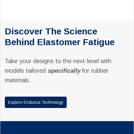
Discover The Science
Behind Elastomer Fatigue
Take your designs to the next level with
models tailored
specifically
for rubber
materials.
Explore Endurica Technology