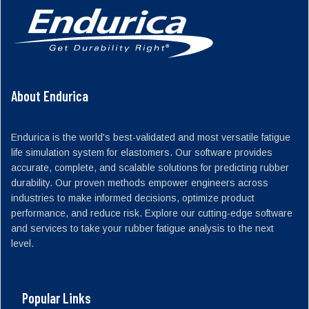
About Endurica
Endurica is the world's best-validated and most versatile fatigue
life simulation system for elastomers. Our software provides
accurate, complete, and scalable solutions for predicting rubber
durability. Our proven methods empower engineers across
industries to make informed decisions, optimize product
performance, and reduce risk. Explore our cutting-edge software
and services to take your rubber fatigue analysis to the next
level.
Popular Links