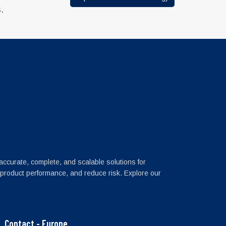
.
 accurate, complete, and scalable solutions for
 product performance, and reduce risk. Explore our
Contact - Europe