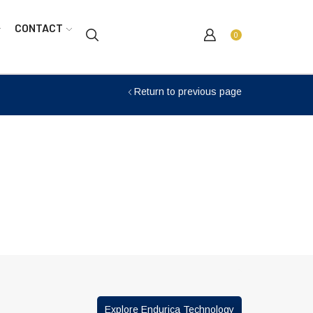
CONTACT
0
Return to previous page
Explore Endurica Technology