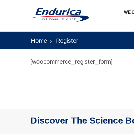
WE 
Home
Register
[woocommerce_register_form]
Discover The Science B