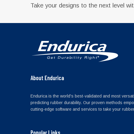
Take your designs to the next level wi
About Endurica
Endurica is the world's best-validated and most versati
predicting rubber durability. Our proven methods empo
cutting-edge software and services to take your rubber 
Popular Links