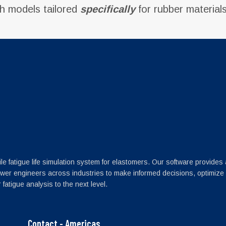
th models tailored
specifically
for rubber materials
le fatigue life simulation system for elastomers. Our software provides
wer engineers across industries to make informed decisions, optimize
fatigue analysis to the next level.
Contact - Americas