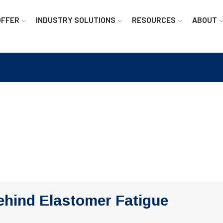
OFFER
INDUSTRY SOLUTIONS
RESOURCES
ABOUT
ehind Elastomer Fatigue