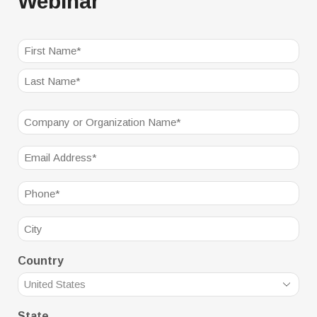
Webinar
NAME
(REQUIRED)
First
Last
Company
(Required)
Email
(Required)
Phone
(Required)
City
Country
State