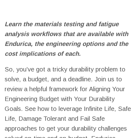
Learn the materials testing and fatigue
analysis workflows that are available with
Endurica, the engineering options and the
cost implications of each.
So, you’ve got a tricky durability problem to
solve, a budget, and a deadline. Join us to
review a helpful framework for Aligning Your
Engineering Budget with Your Durability
Goals. See how to leverage Infinite Life, Safe
Life, Damage Tolerant and Fail Safe
approaches to get your durability challenges