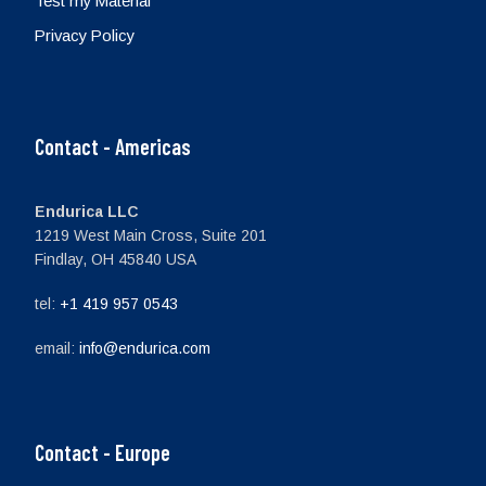
Test my Material
Privacy Policy
Contact - Americas
Endurica LLC
1219 West Main Cross, Suite 201
Findlay, OH 45840 USA
tel:
+1 419 957 0543
email:
info@endurica.com
Contact - Europe