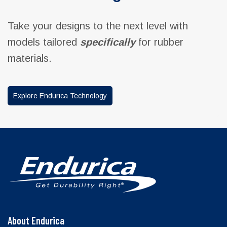
Take your designs to the next level with
models tailored
specifically
for rubber
materials.
Explore Endurica Technology
About Endurica