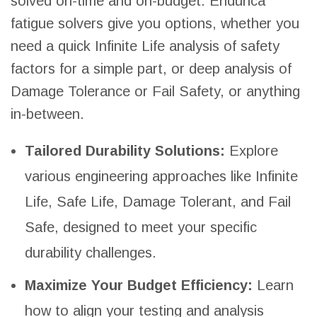
solved on-time and on-budget. Endurica
fatigue solvers give you options, whether you
need a quick Infinite Life analysis of safety
factors for a simple part, or deep analysis of
Damage Tolerance or Fail Safety, or anything
in-between.
Tailored Durability Solutions:
Explore
various engineering approaches like Infinite
Life, Safe Life, Damage Tolerant, and Fail
Safe, designed to meet your specific
durability challenges.
Maximize Your Budget Efficiency:
Learn
how to align your testing and analysis