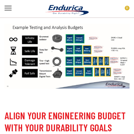
0
ALIGN YOUR ENGINEERING BUDGET
WITH YOUR DURABILITY GOALS