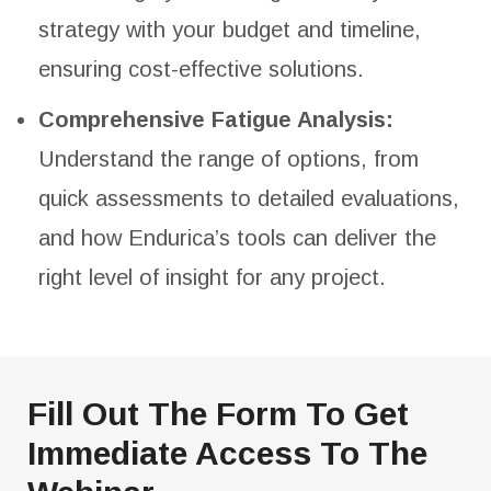
strategy with your budget and timeline,
ensuring cost-effective solutions.
Comprehensive Fatigue Analysis:
Understand the range of options, from
quick assessments to detailed evaluations,
and how Endurica’s tools can deliver the
right level of insight for any project.
Fill Out The Form To Get
Immediate Access To The