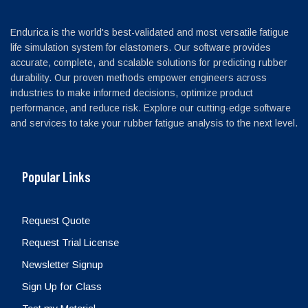
Endurica is the world's best-validated and most versatile fatigue
life simulation system for elastomers. Our software provides
accurate, complete, and scalable solutions for predicting rubber
durability. Our proven methods empower engineers across
industries to make informed decisions, optimize product
performance, and reduce risk. Explore our cutting-edge software
and services to take your rubber fatigue analysis to the next level.
Popular Links
Request Quote
Request Trial License
Newsletter Signup
Sign Up for Class