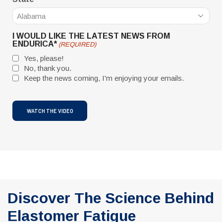
I WOULD LIKE THE LATEST NEWS FROM
ENDURICA*
(REQUIRED)
Yes, please!
No, thank you.
Keep the news coming, I'm enjoying your emails.
CAPTCHA
Discover The Science Behind
Elastomer Fatigue