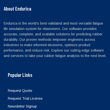
About Endurica
Endurica is the world's best-validated and most versatile fatigue
life simulation system for elastomers. Our software provides
accurate, complete, and scalable solutions for predicting rubber
durability. Our proven methods empower engineers across
industries to make informed decisions, optimize product
performance, and reduce risk. Explore our cutting-edge software
and services to take your rubber fatigue analysis to the next level.
Popular Links
Request Quote
Request Trial License
Newsletter Signup