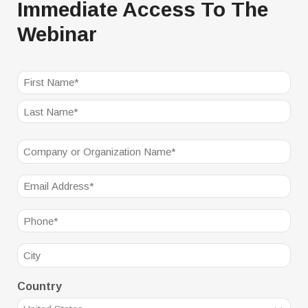
Immediate Access To The
Webinar
NAME
(REQUIRED)
First
Last
Company
(Required)
Email
(Required)
Phone
(Required)
City
Country