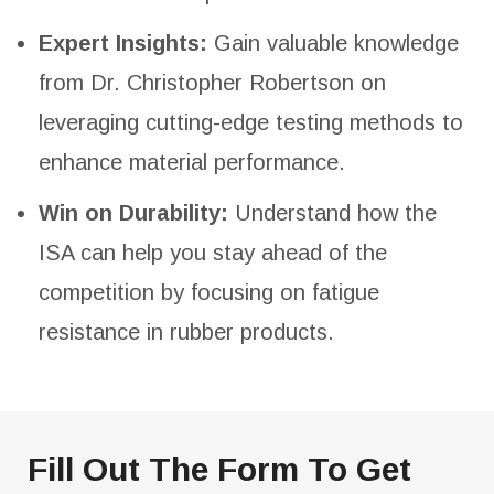
Expert Insights:
Gain valuable knowledge
from Dr. Christopher Robertson on
leveraging cutting-edge testing methods to
enhance material performance.
Win on Durability:
Understand how the
ISA can help you stay ahead of the
competition by focusing on fatigue
resistance in rubber products.
Fill Out The Form To Get