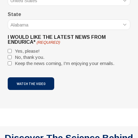
State
I WOULD LIKE THE LATEST NEWS FROM
ENDURICA*
(REQUIRED)
Yes, please!
No, thank you.
Keep the news coming, I'm enjoying your emails.
CAPTCHA
Discover The Science Behind