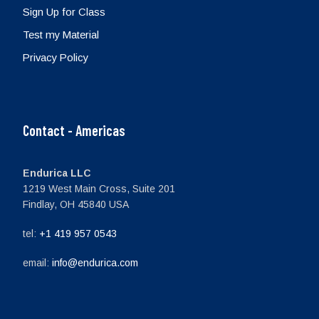
Sign Up for Class
Test my Material
Privacy Policy
Contact - Americas
Endurica LLC
1219 West Main Cross, Suite 201
Findlay, OH 45840 USA
tel:
+1 419 957 0543
email:
info@endurica.com