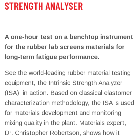
STRENGTH ANALYSER
A one-hour test on a benchtop instrument
for the rubber lab screens materials for
long-term fatigue performance.
See the world-leading rubber material testing
equipment, the Intrinsic Strength Analyzer
(ISA), in action. Based on classical elastomer
characterization methodology, the ISA is used
for materials development and monitoring
mixing quality in the plant. Materials expert,
Dr. Christopher Robertson, shows how it