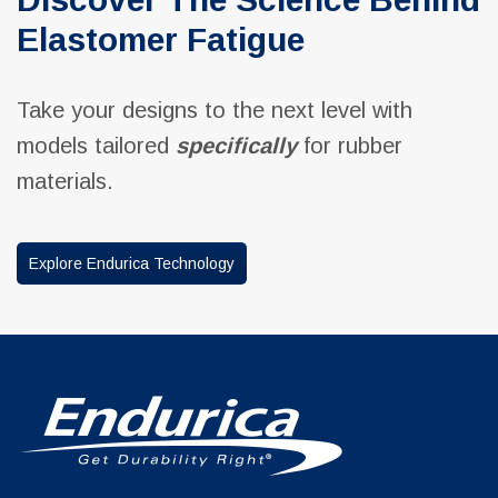
Elastomer Fatigue
Take your designs to the next level with
models tailored
specifically
for rubber
materials.
Explore Endurica Technology