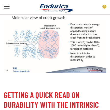
0
GETTING A QUICK READ ON
DURABILITY WITH THE INTRINSIC