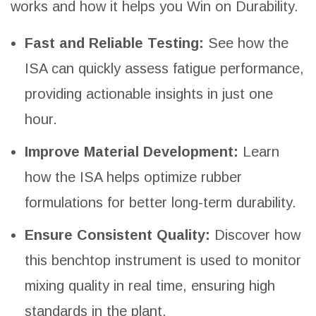
works and how it helps you Win on Durability.
Fast and Reliable Testing:
See how the
ISA can quickly assess fatigue performance,
providing actionable insights in just one
hour.
Improve Material Development:
Learn
how the ISA helps optimize rubber
formulations for better long-term durability.
Ensure Consistent Quality:
Discover how
this benchtop instrument is used to monitor
mixing quality in real time, ensuring high
standards in the plant.