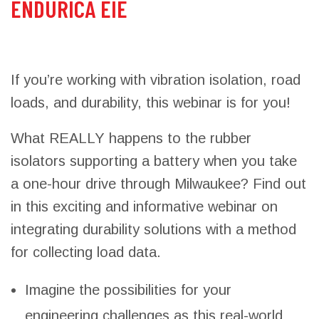
ENDURICA EIE
If you’re working with vibration isolation, road
loads, and durability, this webinar is for you!
What REALLY happens to the rubber
isolators supporting a battery when you take
a one-hour drive through Milwaukee? Find out
in this exciting and informative webinar on
integrating durability solutions with a method
for collecting load data.
Imagine the possibilities for your
engineering challenges as this real-world