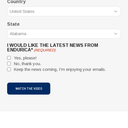
Country
State
I WOULD LIKE THE LATEST NEWS FROM
ENDURICA*
(REQUIRED)
Yes, please!
No, thank you.
Keep the news coming, I'm enjoying your emails.
CAPTCHA