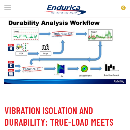
0
VIBRATION ISOLATION AND
DURABILITY: TRUE-LOAD MEETS