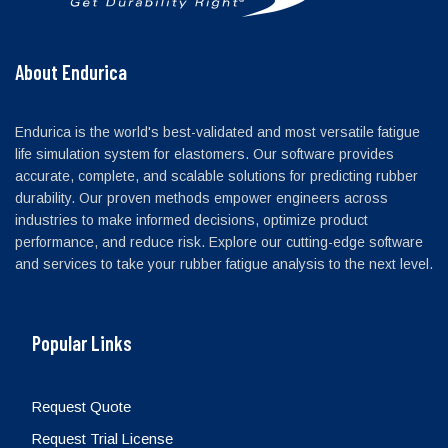
About Endurica
Endurica is the world's best-validated and most versatile fatigue
life simulation system for elastomers. Our software provides
accurate, complete, and scalable solutions for predicting rubber
durability. Our proven methods empower engineers across
industries to make informed decisions, optimize product
performance, and reduce risk. Explore our cutting-edge software
and services to take your rubber fatigue analysis to the next level.
Popular Links
Request Quote
Request Trial License