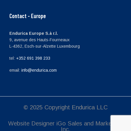
Contact - Europe
Endurica Europe S.à r.l.
9, avenue des Hauts-Fourneaux
L-4362, Esch-sur-Alzette Luxembourg
tel:
+352 691 398 233
email:
info@endurica.com
© 2025 Copyright Endurica LLC
Website Designer
iGo Sales and Marketing,
Inc.