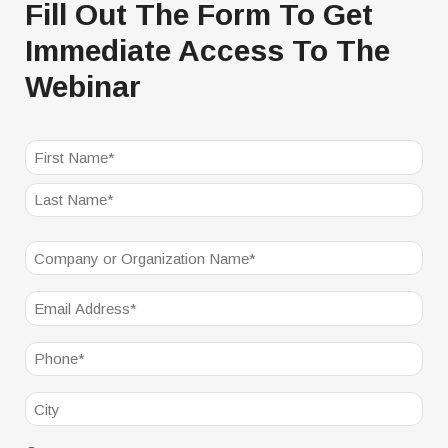
Fill Out The Form To Get
Immediate Access To The
Webinar
NAME
(REQUIRED)
First
Last
Company
(Required)
Email
(Required)
Phone
(Required)
City