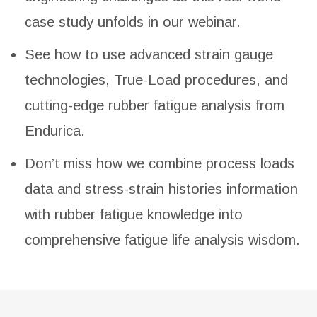
case study unfolds in our webinar.
See how to use advanced strain gauge
technologies, True-Load procedures, and
cutting-edge rubber fatigue analysis from
Endurica.
Don’t miss how we combine process loads
data and stress-strain histories information
with rubber fatigue knowledge into
comprehensive fatigue life analysis wisdom.