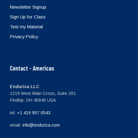
Newsletter Signup
Sign Up for Class
Test my Material
Privacy Policy
Contact - Americas
Endurica LLC
1219 West Main Cross, Suite 201
Findlay, OH 45840 USA
tel:
+1 419 957 0543
email:
info@endurica.com