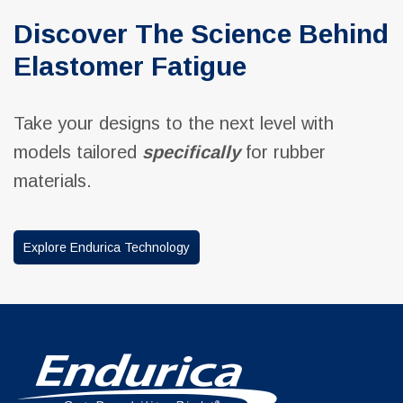
Discover The Science Behind
Elastomer Fatigue
Take your designs to the next level with
models tailored
specifically
for rubber
materials.
Explore Endurica Technology