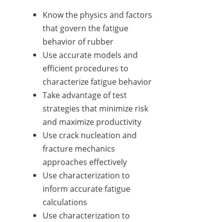
Know the physics and factors
that govern the fatigue
behavior of rubber
Use accurate models and
efficient procedures to
characterize fatigue behavior
Take advantage of test
strategies that minimize risk
and maximize productivity
Use crack nucleation and
fracture mechanics
approaches effectively
Use characterization to
inform accurate fatigue
calculations
Use characterization to