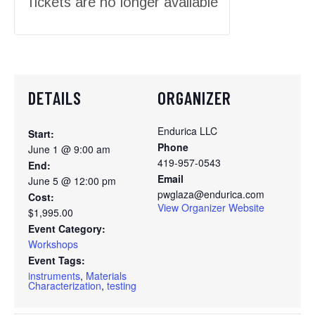
Tickets are no longer available
DETAILS
ORGANIZER
Endurica LLC
Start:
Phone
June 1 @ 9:00 am
419-957-0543
End:
Email
June 5 @ 12:00 pm
pwglaza@endurica.com
Cost:
View Organizer Website
$1,995.00
Event Category:
Workshops
Event Tags:
instruments
,
Materials
Characterization
,
testing