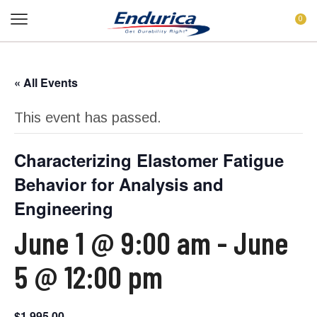
0
« All Events
This event has passed.
Characterizing Elastomer Fatigue
Behavior for Analysis and
Engineering
June 1 @ 9:00 am
-
June
5 @ 12:00 pm
$1,995.00