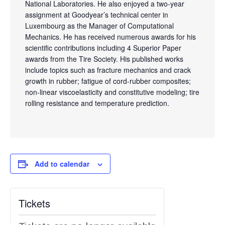
National Laboratories. He also enjoyed a two-year
assignment at Goodyear’s technical center in
Luxembourg as the Manager of Computational
Mechanics. He has received numerous awards for his
scientific contributions including 4 Superior Paper
awards from the Tire Society. His published works
include topics such as fracture mechanics and crack
growth in rubber; fatigue of cord-rubber composites;
non-linear viscoelasticity and constitutive modeling; tire
rolling resistance and temperature prediction.
Add to calendar
Tickets