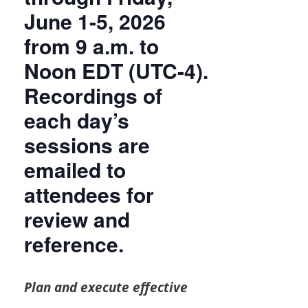
June 1-5, 2026
from 9 a.m. to
Noon EDT (UTC-4).
Recordings of
each day’s
sessions are
emailed to
attendees for
review and
reference.
Plan and execute effective