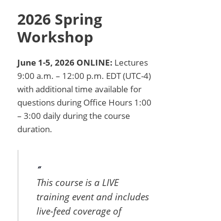
2026 Spring
Workshop
June 1-5, 2026 ONLINE:
Lectures
9:00 a.m. – 12:00 p.m. EDT (UTC-4)
with additional time available for
questions during Office Hours 1:00
– 3:00 daily during the course
duration.
This course is a LIVE
training event and includes
live-feed coverage of