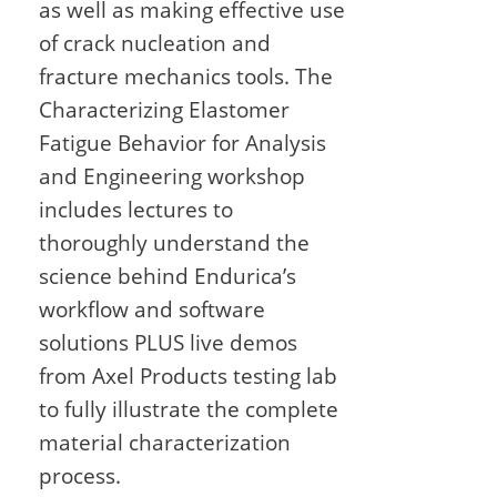
as well as making effective use
of crack nucleation and
fracture mechanics tools. The
Characterizing Elastomer
Fatigue Behavior for Analysis
and Engineering workshop
includes lectures to
thoroughly understand the
science behind Endurica’s
workflow and software
solutions PLUS live demos
from Axel Products testing lab
to fully illustrate the complete
material characterization
process.