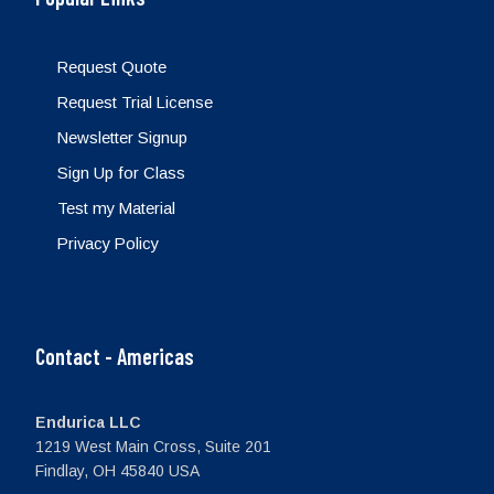
Request Quote
Request Trial License
Newsletter Signup
Sign Up for Class
Test my Material
Privacy Policy
Contact - Americas
Endurica LLC
1219 West Main Cross, Suite 201
Findlay, OH 45840 USA