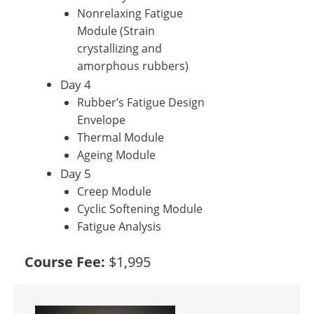
Nonrelaxing Fatigue
Module (Strain
crystallizing and
amorphous rubbers)
Day 4
Rubber’s Fatigue Design
Envelope
Thermal Module
Ageing Module
Day 5
Creep Module
Cyclic Softening Module
Fatigue Analysis
Course Fee:
$1,995