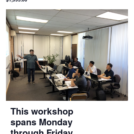
This workshop
spans Monday
through Friday,