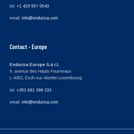
tel:
+1 419 957 0543
email:
info@endurica.com
Contact - Europe
Endurica Europe S.à r.l.
9, avenue des Hauts-Fourneaux
L-4362, Esch-sur-Alzette Luxembourg
tel:
+352 691 398 233
email:
info@endurica.com