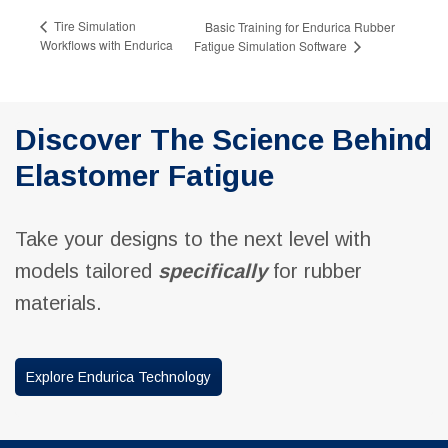
Tire Simulation
Basic Training for Endurica Rubber
Workflows with Endurica
Fatigue Simulation Software
Discover The Science Behind
Elastomer Fatigue
Take your designs to the next level with
models tailored
specifically
for rubber
materials.
Explore Endurica Technology