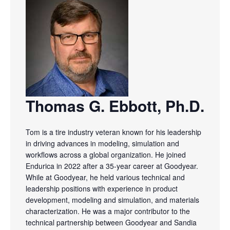
Thomas G. Ebbott, Ph.D.
Tom is a tire industry veteran known for his leadership
in driving advances in modeling, simulation and
workflows across a global organization. He joined
Endurica in 2022 after a 35-year career at Goodyear.
While at Goodyear, he held various technical and
leadership positions with experience in product
development, modeling and simulation, and materials
characterization. He was a major contributor to the
technical partnership between Goodyear and Sandia