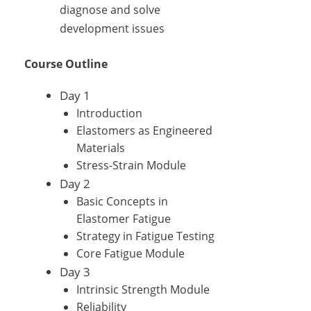
diagnose and solve
development issues
Course Outline
Day 1
Introduction
Elastomers as Engineered
Materials
Stress-Strain Module
Day 2
Basic Concepts in
Elastomer Fatigue
Strategy in Fatigue Testing
Core Fatigue Module
Day 3
Intrinsic Strength Module
Reliability