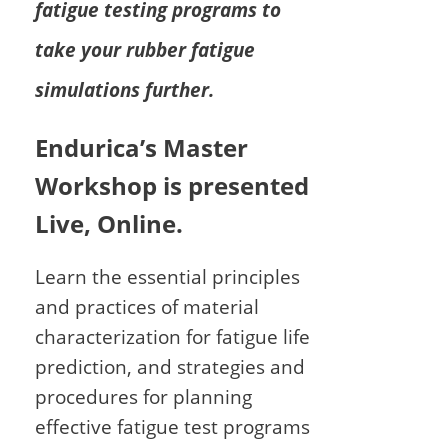
fatigue testing programs to
take your rubber fatigue
simulations further.
Endurica’s Master
Workshop is presented
Live, Online.
Learn the essential principles
and practices of material
characterization for fatigue life
prediction, and strategies and
procedures for planning
effective fatigue test programs