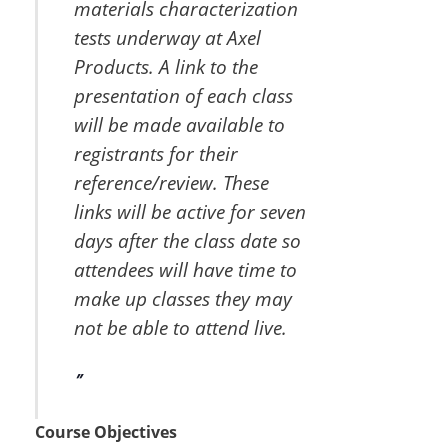
materials characterization
tests underway at Axel
Products. A link to the
presentation of each class
will be made available to
registrants for their
reference/review. These
links will be active for seven
days after the class date so
attendees will have time to
make up classes they may
not be able to attend live.
Course Objectives