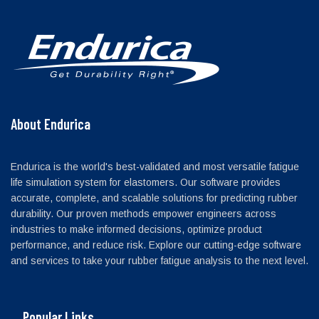
About Endurica
Endurica is the world's best-validated and most versatile fatigue
life simulation system for elastomers. Our software provides
accurate, complete, and scalable solutions for predicting rubber
durability. Our proven methods empower engineers across
industries to make informed decisions, optimize product
performance, and reduce risk. Explore our cutting-edge software
and services to take your rubber fatigue analysis to the next level.
Popular Links