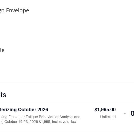
gn Envelope
le
ets
terizing October 2026
$
1,995.00
DE
-
izing Elastomer Fatigue Behavior for Analysis and
Unlimited
TI
ng October 19-23, 2026 $1,995, inclusive of tax
QU