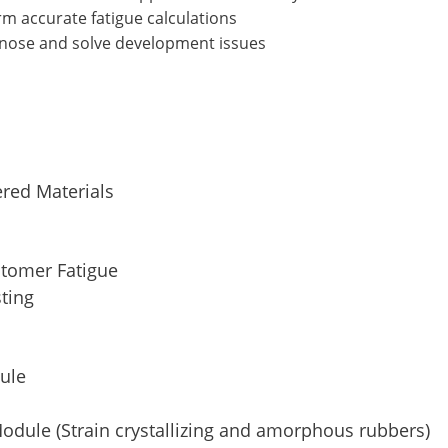
rm accurate fatigue calculations
gnose and solve development issues
red Materials
stomer Fatigue
sting
dule
odule (Strain crystallizing and amorphous rubbers)