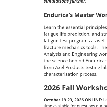
simulations further.
Endurica’s Master Wo
Learn the essential principles
fatigue life prediction, and s
fatigue test programs as well
fracture mechanics tools. The
Analysis and Engineering wor
the science behind Endurica’
from Axel Products testing lab
characterization process.
2026 Fall Works
October 19-23, 2026 ONLINE:
Le
time available for questions durin