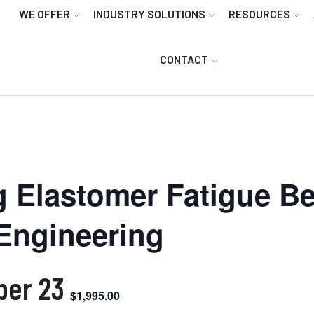
WE OFFER
INDUSTRY SOLUTIONS
RESOURCES
CONTACT
g Elastomer Fatigue Be
Engineering
ber 23
$1,995.00