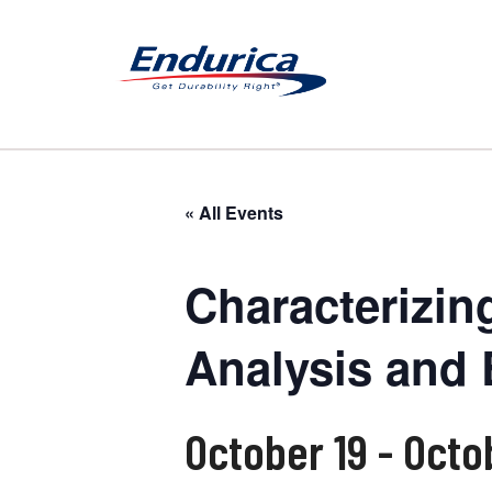
« All Events
Characterizin
Analysis and 
October 19
-
Octo