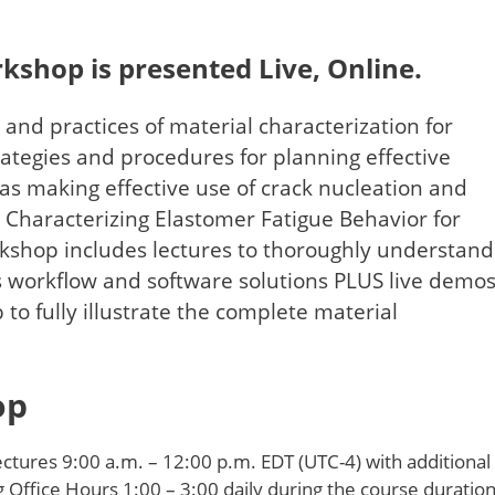
rkshop is presented Live, Online.
 and practices of material characterization for
trategies and procedures for planning effective
 as making effective use of crack nucleation and
 Characterizing Elastomer Fatigue Behavior for
kshop includes lectures to thoroughly understand
s workflow and software solutions PLUS live demo
 to fully illustrate the complete material
hop
ctures 9:00 a.m. – 12:00 p.m. EDT (UTC-4) with additional
g Office Hours 1:00 – 3:00 daily during the course duration