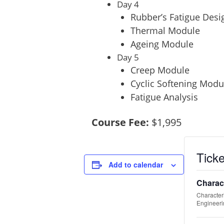
Day 4
Rubber’s Fatigue Desi
Thermal Module
Ageing Module
Day 5
Creep Module
Cyclic Softening Modu
Fatigue Analysis
Course Fee:
$1,995
Tick
Add to calendar
Charac
Character
Engineeri