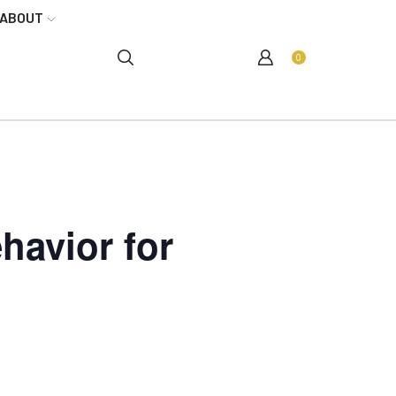
ABOUT
0
havior for