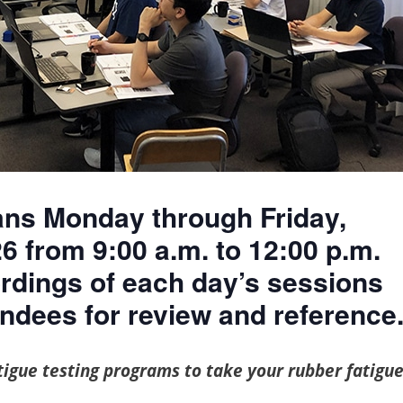
6 from 9:00 a.m. to 12:00 p.m.
rdings of each day’s sessions
endees for review and reference