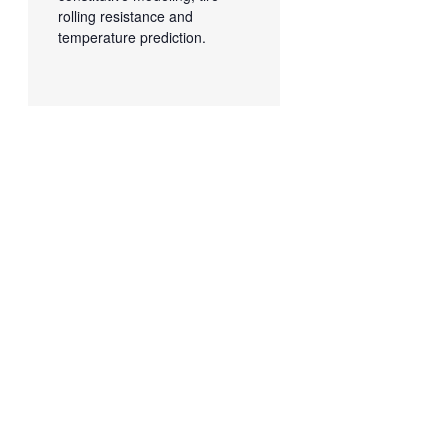
rolling resistance and
temperature prediction.