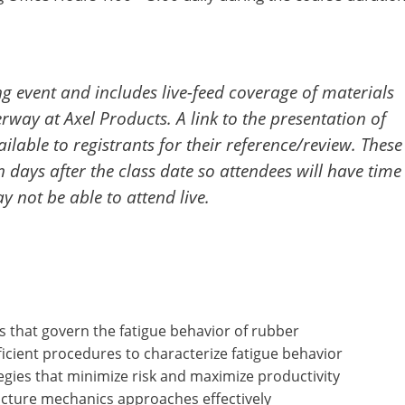
ing event and includes live-feed coverage of materials
rway at Axel Products. A link to the presentation of
ilable to registrants for their reference/review. These
en days after the class date so attendees will have time
 not be able to attend live.
s that govern the fatigue behavior of rubber
icient procedures to characterize fatigue behavior
egies that minimize risk and maximize productivity
acture mechanics approaches effectively