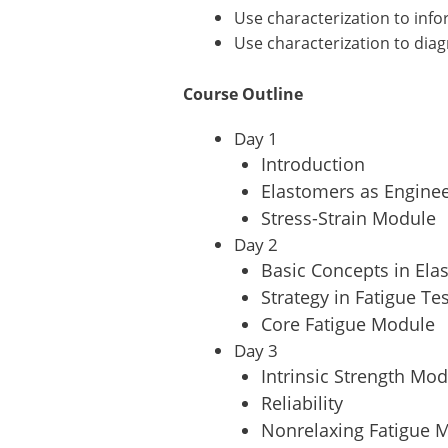
Use characterization to info
Use characterization to dia
Course Outline
Day 1
Introduction
Elastomers as Enginee
Stress-Strain Module
Day 2
Basic Concepts in Ela
Strategy in Fatigue Te
Core Fatigue Module
Day 3
Intrinsic Strength Mo
Reliability
Nonrelaxing Fatigue M