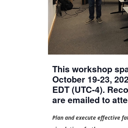
This workshop spans Monday through Friday,
October 19-23, 202
EDT (UTC-4). Reco
are emailed to att
Plan and execute effective fatigue testing programs to take your rubber fatigue