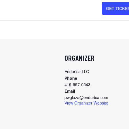
FO
GET TICKE
CH
OC
20
ORGANIZER
Endurica LLC
Phone
419-957-0543
Email
pwglaza@endurica.com
View Organizer Website