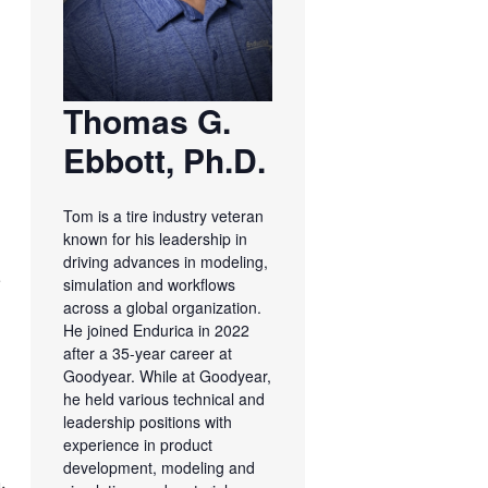
Thomas G.
Ebbott, Ph.D.
Tom is a tire industry veteran
known for his leadership in
driving advances in modeling,
s
simulation and workflows
across a global organization.
He joined Endurica in 2022
after a 35-year career at
Goodyear. While at Goodyear,
he held various technical and
leadership positions with
experience in product
development, modeling and
.