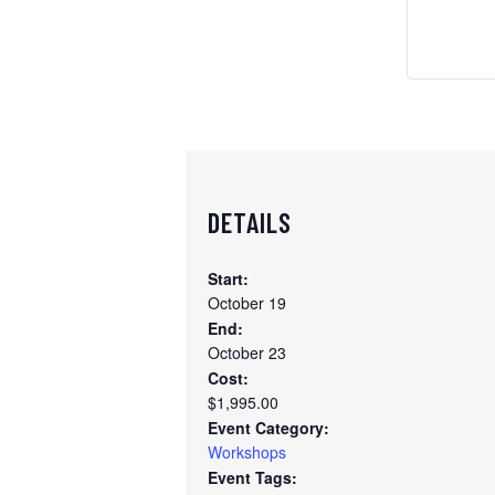
DETAILS
Start:
October 19
End:
October 23
Cost:
$1,995.00
Event Category:
Workshops
Event Tags: