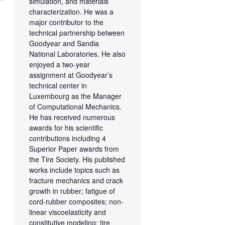
simulation, and materials
characterization. He was a
major contributor to the
technical partnership between
Goodyear and Sandia
National Laboratories. He also
enjoyed a two-year
assignment at Goodyear’s
technical center in
Luxembourg as the Manager
of Computational Mechanics.
He has received numerous
awards for his scientific
contributions including 4
Superior Paper awards from
the Tire Society. His published
works include topics such as
fracture mechanics and crack
growth in rubber; fatigue of
cord-rubber composites; non-
linear viscoelasticity and
constitutive modeling; tire