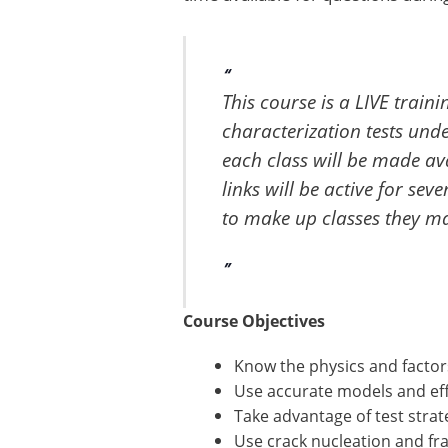
This course is a LIVE train
characterization tests unde
each class will be made ava
links will be active for sev
to make up classes they may
Course Objectives
Know the physics and factor
Use accurate models and eff
Take advantage of test strat
Use crack nucleation and fr