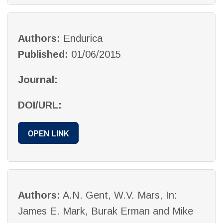
Authors:
Endurica
Published:
01/06/2015
Journal:
DOI/URL:
OPEN LINK
Authors:
A.N. Gent, W.V. Mars, In:
James E. Mark, Burak Erman and Mike