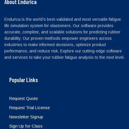
About Endurica
Endurica is the world's best-validated and most versatile fatigue
life simulation system for elastomers. Our software provides
accurate, complete, and scalable solutions for predicting rubber
durability. Our proven methods empower engineers across
industries to make informed decisions, optimize product
performance, and reduce risk. Explore our cutting-edge software
and services to take your rubber fatigue analysis to the next level.
Popular Links
Request Quote
Request Trial License
Newsletter Signup
Sign Up for Class