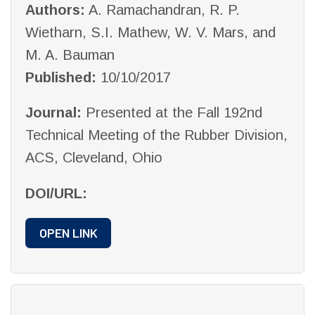
Authors:
A. Ramachandran, R. P.
Wietharn, S.I. Mathew, W. V. Mars, and
M. A. Bauman
Published:
10/10/2017
Journal:
Presented at the Fall 192nd
Technical Meeting of the Rubber Division,
ACS, Cleveland, Ohio
DOI/URL:
OPEN LINK