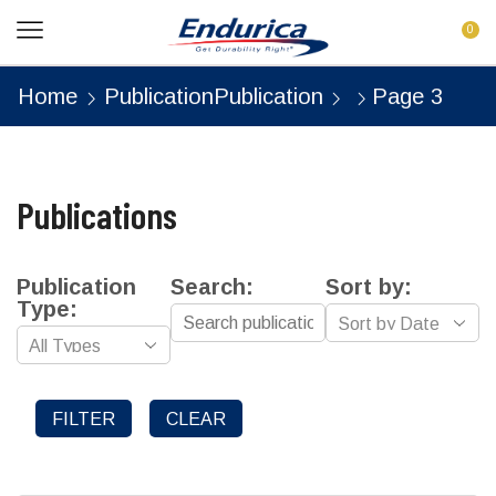
0
Home
Publication
Publication
Page 3
Publications
Publication
Search:
Sort by:
Type:
FILTER
CLEAR