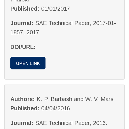
Published:
01/01/2017
Journal:
SAE Technical Paper, 2017-01-
1857, 2017
DOI/URL:
OPEN LINK
Authors:
K. P. Barbash and W. V. Mars
Published:
04/04/2016
Journal:
SAE Technical Paper, 2016.