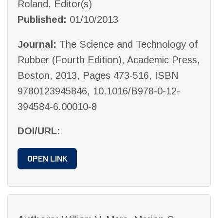
Roland, Editor(s)
Published:
01/10/2013
Journal:
The Science and Technology of
Rubber (Fourth Edition), Academic Press,
Boston, 2013, Pages 473-516, ISBN
9780123945846, 10.1016/B978-0-12-
394584-6.00010-8
DOI/URL:
OPEN LINK