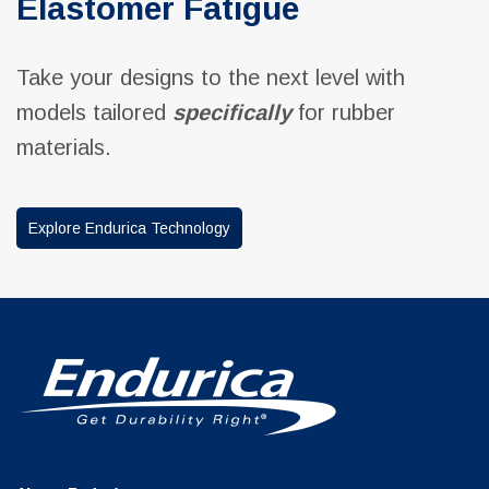
Elastomer Fatigue
Take your designs to the next level with
models tailored
specifically
for rubber
materials.
Explore Endurica Technology