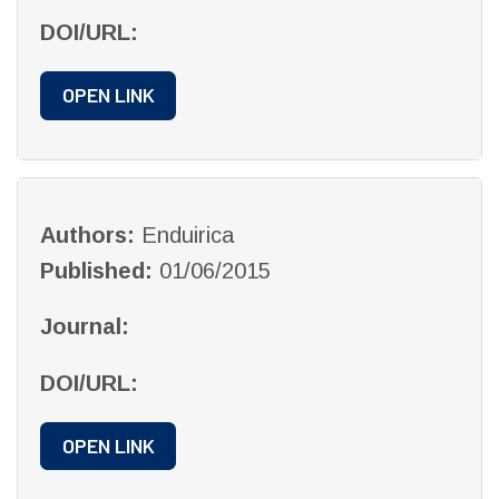
DOI/URL:
OPEN LINK
Authors:
Enduirica
Published:
01/06/2015
Journal:
DOI/URL:
OPEN LINK