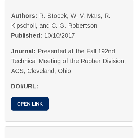
Authors:
R. Stocek, W. V. Mars, R.
Kipscholl, and C. G. Robertson
Published:
10/10/2017
Journal:
Presented at the Fall 192nd
Technical Meeting of the Rubber Division,
ACS, Cleveland, Ohio
DOI/URL:
OPEN LINK