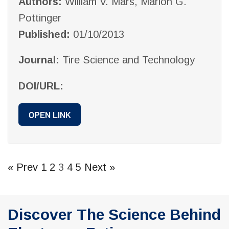
Authors:
William V. Mars, Marion G.
Pottinger
Published:
01/10/2013
Journal:
Tire Science and Technology
DOI/URL:
OPEN LINK
« Prev
1
2
3
4
5
Next »
Discover The Science Behind