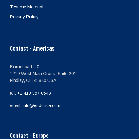
Test my Material
Privacy Policy
Contact - Americas
Endurica LLC
1219 West Main Cross, Suite 201
Findlay, OH 45840 USA
tel:
+1 419 957 0543
email:
info@endurica.com
Contact - Europe