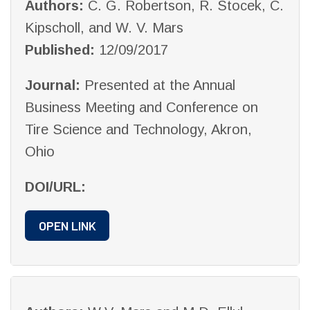
Authors:
C. G. Robertson, R. Stocek, C.
Kipscholl, and W. V. Mars
Published:
12/09/2017
Journal:
Presented at the Annual
Business Meeting and Conference on
Tire Science and Technology, Akron,
Ohio
DOI/URL:
OPEN LINK