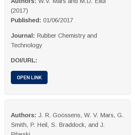
Authors:
W.V. Mars and M.D. Ellul
(2017)
Published:
01/06/2017
Journal:
Rubber Chemistry and
Technology
DOI/URL:
OPEN LINK
Authors:
J. R. Goossens, W. V. Mars, G.
Smith, P. Heil, S. Braddock, and J.
Pilarski