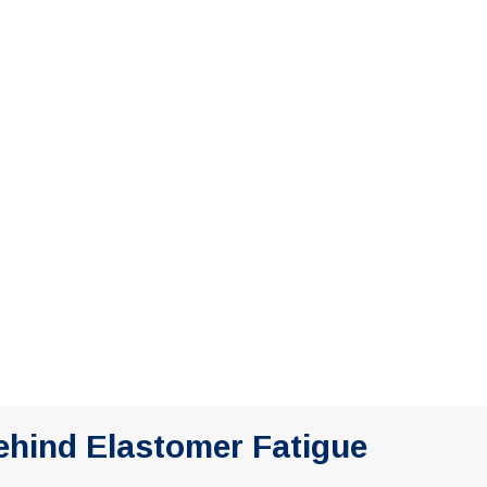
ehind Elastomer Fatigue