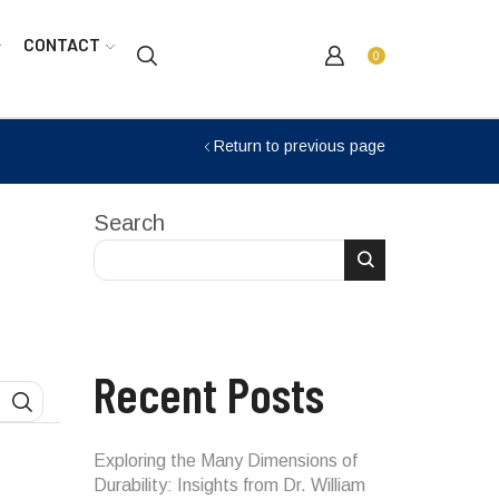
CONTACT
0
Return to previous page
Search
Recent Posts
SEARCH
Exploring the Many Dimensions of
Durability: Insights from Dr. William