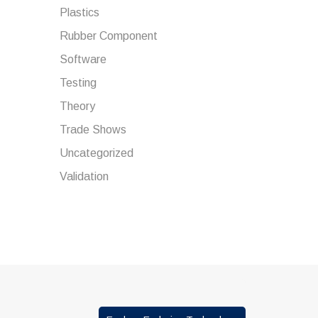
Plastics
Rubber Component
Software
Testing
Theory
Trade Shows
Uncategorized
Validation