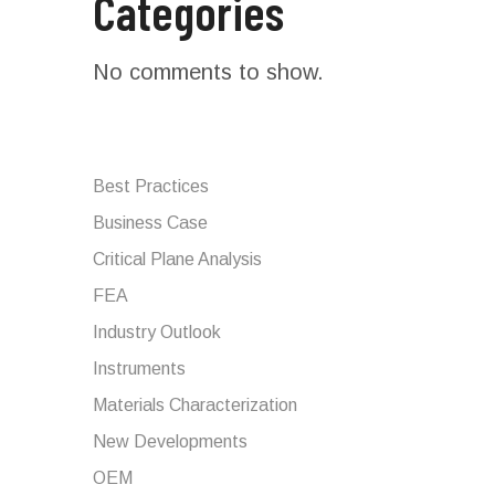
Categories
No comments to show.
Best Practices
Business Case
Critical Plane Analysis
FEA
Industry Outlook
Instruments
Materials Characterization
New Developments
OEM