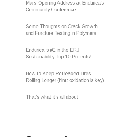
Mars’ Opening Address at Endurica’s
Community Conference
Some Thoughts on Crack Growth
and Fracture Testing in Polymers
Endurica is #2 in the ERJ
Sustainability Top 10 Projects!
How to Keep Retreaded Tires
Rolling Longer (hint: oxidation is key)
That’s what it’s all about