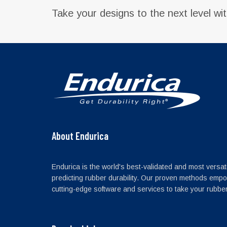
Take your designs to the next level wi
About Endurica
Endurica is the world's best-validated and most versati
predicting rubber durability. Our proven methods empo
cutting-edge software and services to take your rubber 