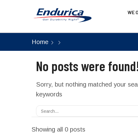
WE 
Home
No posts were found
Sorry, but nothing matched your sear
keywords
Showing all 0 posts