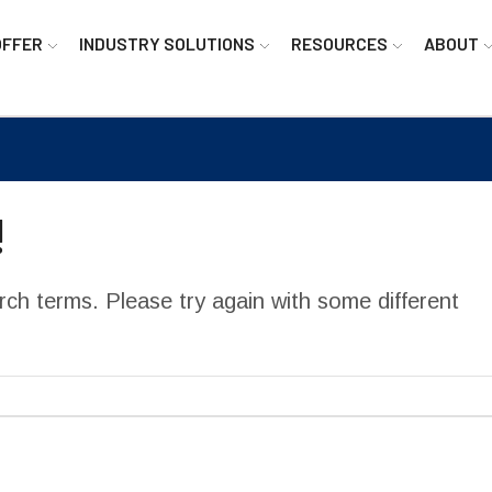
OFFER
INDUSTRY SOLUTIONS
RESOURCES
ABOUT
!
ch terms. Please try again with some different