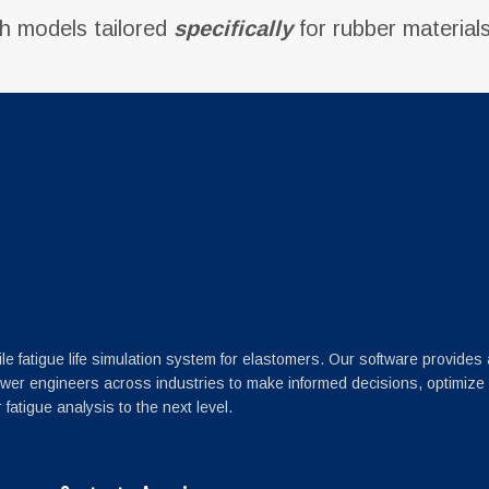
th models tailored
specifically
for rubber materials
le fatigue life simulation system for elastomers. Our software provides
wer engineers across industries to make informed decisions, optimize
fatigue analysis to the next level.