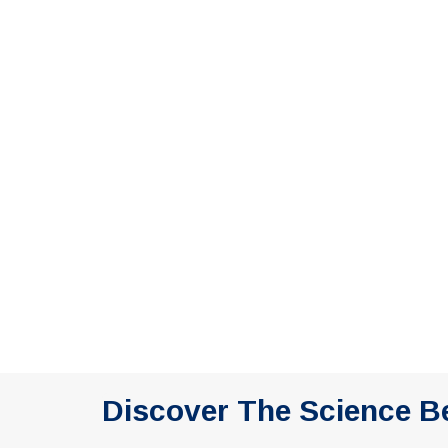
Discover The Science B