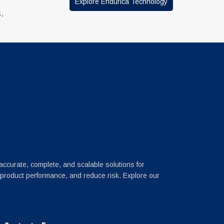
Explore Endurica Technology
.
 accurate, complete, and scalable solutions for
 product performance, and reduce risk. Explore our