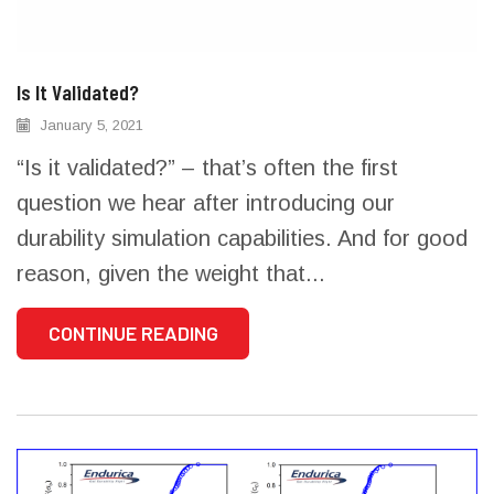
Is It Validated?
January 5, 2021
“Is it validated?” – that’s often the first
question we hear after introducing our
durability simulation capabilities. And for good
reason, given the weight that...
CONTINUE READING