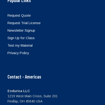
Popular Links
Request Quote
Request Trial License
Newsletter Signup
Sign Up for Class
Test my Material
Privacy Policy
Contact - Americas
Endurica LLC
1219 West Main Cross, Suite 201
Findlay, OH 45840 USA