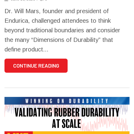
Dr. Will Mars, founder and president of
Endurica, challenged attendees to think
beyond traditional boundaries and consider
the many “Dimensions of Durability” that
define product...
CONTINUE READING