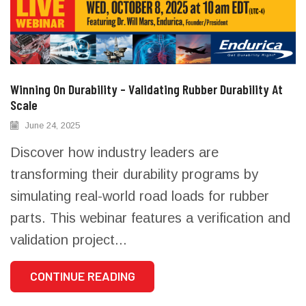
Winning On Durability – Validating Rubber Durability At
Scale
June 24, 2025
Discover how industry leaders are
transforming their durability programs by
simulating real-world road loads for rubber
parts. This webinar features a verification and
validation project...
CONTINUE READING