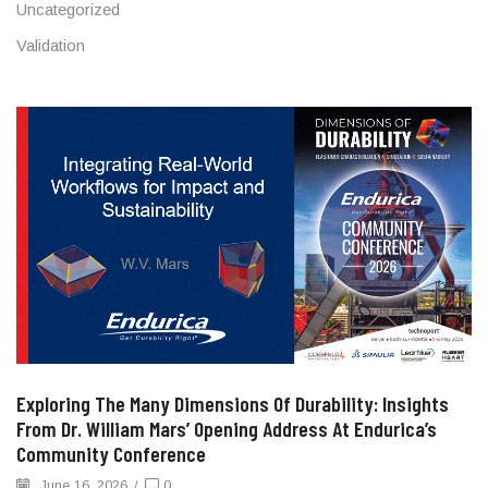
Uncategorized
Validation
Exploring The Many Dimensions Of Durability: Insights
From Dr. William Mars’ Opening Address At Endurica’s
Community Conference
June 16, 2026
/
0