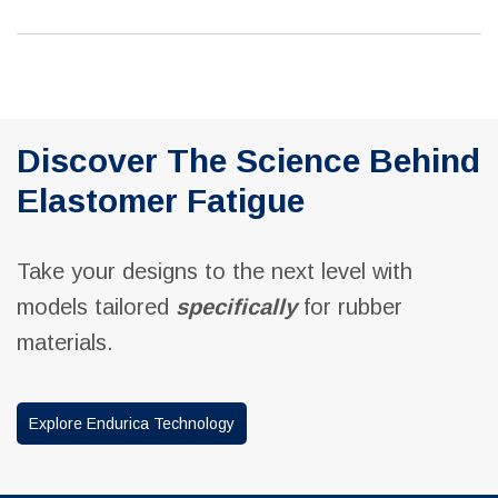
Discover The Science Behind
Elastomer Fatigue
Take your designs to the next level with
models tailored
specifically
for rubber
materials.
Explore Endurica Technology