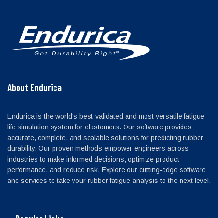
About Endurica
Endurica is the world's best-validated and most versatile fatigue
life simulation system for elastomers. Our software provides
accurate, complete, and scalable solutions for predicting rubber
durability. Our proven methods empower engineers across
industries to make informed decisions, optimize product
performance, and reduce risk. Explore our cutting-edge software
and services to take your rubber fatigue analysis to the next level.