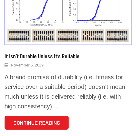
It Isn’t Durable Unless It’s Reliable
November 5, 2019
A brand promise of durability (i.e. fitness for
service over a suitable period) doesn’t mean
much unless it is delivered reliably (i.e. with
high consistency). ...
CONTINUE READING