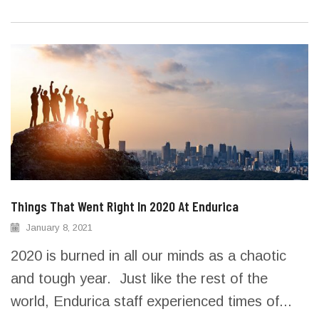
Things That Went Right In 2020 At Endurica
January 8, 2021
2020 is burned in all our minds as a chaotic
and tough year. Just like the rest of the
world, Endurica staff experienced times of...