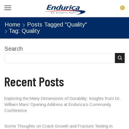
0
Home
Posts Tagged "Quality"
Tag: Quality
Search
Recent Posts
Exploring the Many Dimensions of Durability: Insights from Dr.
William Mars’ Opening Address at Endurica’s Community
Conference
Some Thoughts on Crack Growth and Fracture Testing in