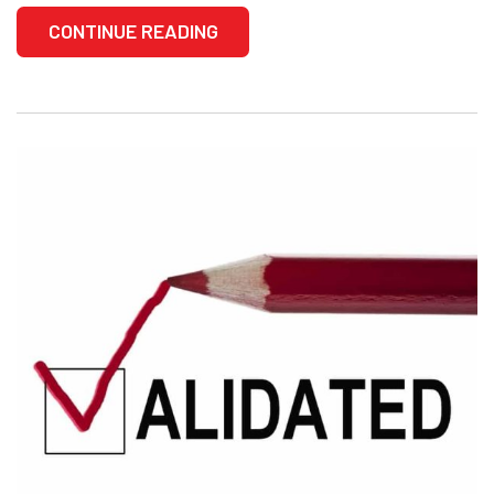
CONTINUE READING