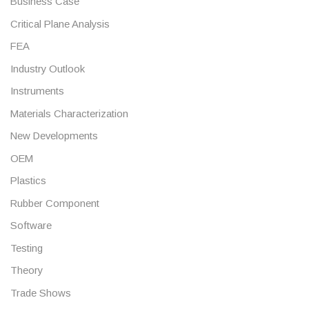
Business Case
Critical Plane Analysis
FEA
Industry Outlook
Instruments
Materials Characterization
New Developments
OEM
Plastics
Rubber Component
Software
Testing
Theory
Trade Shows