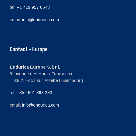
tel:
+1 419 957 0543
email:
info@endurica.com
Contact - Europe
Endurica Europe S.à r.l.
9, avenue des Hauts-Fourneaux
L-4362, Esch-sur-Alzette Luxembourg
tel:
+352 691 398 233
email:
info@endurica.com