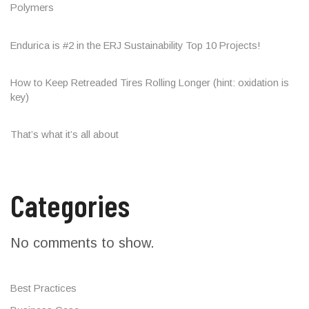
Polymers
Endurica is #2 in the ERJ Sustainability Top 10 Projects!
How to Keep Retreaded Tires Rolling Longer (hint: oxidation is
key)
That’s what it’s all about
Categories
No comments to show.
Best Practices