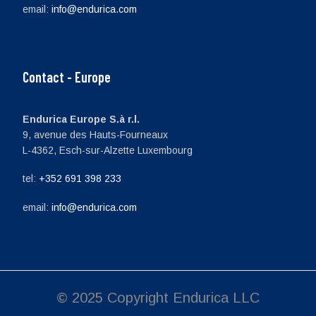
email:
info@endurica.com
Contact - Europe
Endurica Europe S.à r.l.
9, avenue des Hauts-Fourneaux
L-4362, Esch-sur-Alzette Luxembourg
tel:
+352 691 398 233
email:
info@endurica.com
© 2025 Copyright Endurica LLC