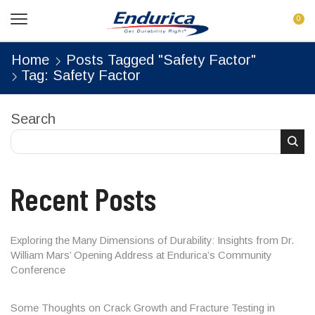
0
Home
Posts Tagged "safety Factor"
Tag: Safety Factor
Search
Recent Posts
Exploring the Many Dimensions of Durability: Insights from Dr.
William Mars’ Opening Address at Endurica’s Community
Conference
Some Thoughts on Crack Growth and Fracture Testing in