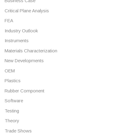
Business Case
Critical Plane Analysis
FEA
Industry Outlook
Instruments
Materials Characterization
New Developments
OEM
Plastics
Rubber Component
Software
Testing
Theory
Trade Shows