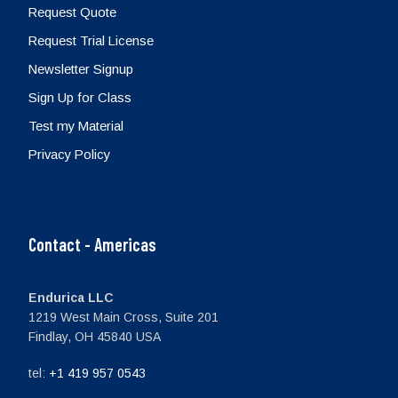
Request Quote
Request Trial License
Newsletter Signup
Sign Up for Class
Test my Material
Privacy Policy
Contact - Americas
Endurica LLC
1219 West Main Cross, Suite 201
Findlay, OH 45840 USA
tel:
+1 419 957 0543