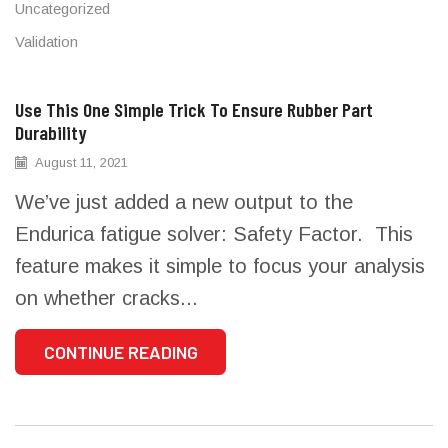
Uncategorized
Validation
Use This One Simple Trick To Ensure Rubber Part
Durability
August 11, 2021
We’ve just added a new output to the
Endurica fatigue solver: Safety Factor. This
feature makes it simple to focus your analysis
on whether cracks...
CONTINUE READING