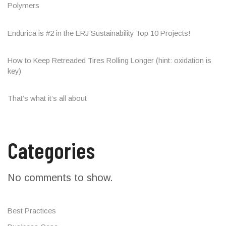
Polymers
Endurica is #2 in the ERJ Sustainability Top 10 Projects!
How to Keep Retreaded Tires Rolling Longer (hint: oxidation is
key)
That’s what it’s all about
Categories
No comments to show.
Best Practices