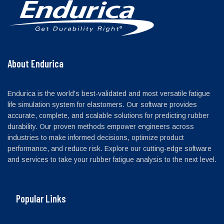
About Endurica
Endurica is the world's best-validated and most versatile fatigue
life simulation system for elastomers. Our software provides
accurate, complete, and scalable solutions for predicting rubber
durability. Our proven methods empower engineers across
industries to make informed decisions, optimize product
performance, and reduce risk. Explore our cutting-edge software
and services to take your rubber fatigue analysis to the next level.
Popular Links