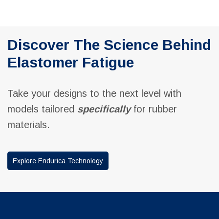
Discover The Science Behind
Elastomer Fatigue
Take your designs to the next level with
models tailored
specifically
for rubber
materials.
Explore Endurica Technology