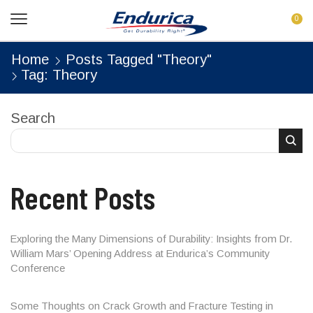
0
Home
Posts Tagged "Theory"
Tag: Theory
Search
Recent Posts
Exploring the Many Dimensions of Durability: Insights from Dr.
William Mars’ Opening Address at Endurica’s Community
Conference
Some Thoughts on Crack Growth and Fracture Testing in