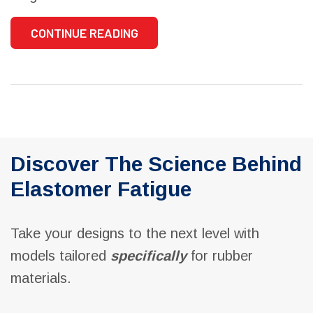
CONTINUE READING
Discover The Science Behind
Elastomer Fatigue
Take your designs to the next level with
models tailored
specifically
for rubber
materials.