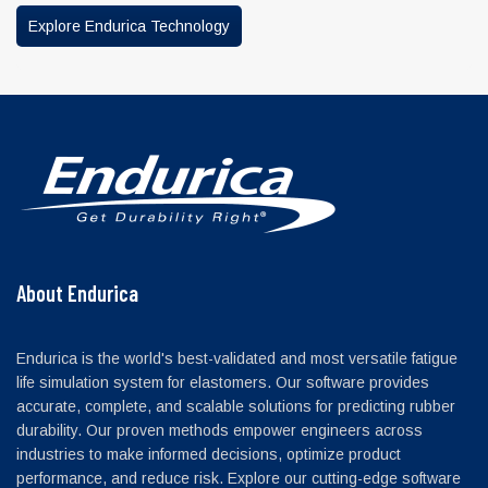
Explore Endurica Technology
About Endurica
Endurica is the world's best-validated and most versatile fatigue
life simulation system for elastomers. Our software provides
accurate, complete, and scalable solutions for predicting rubber
durability. Our proven methods empower engineers across
industries to make informed decisions, optimize product
performance, and reduce risk. Explore our cutting-edge software