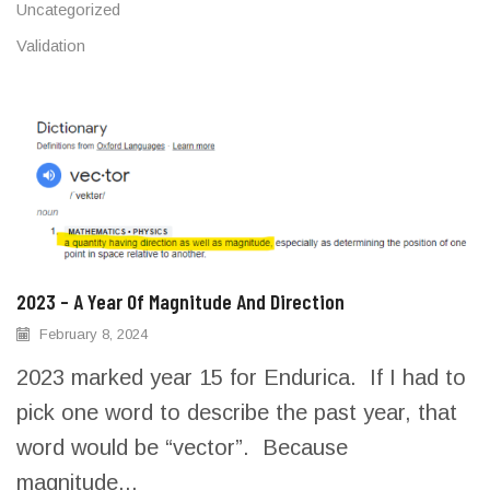
Uncategorized
Validation
2023 – A Year Of Magnitude And Direction
February 8, 2024
2023 marked year 15 for Endurica. If I had to
pick one word to describe the past year, that
word would be “vector”. Because
magnitude...