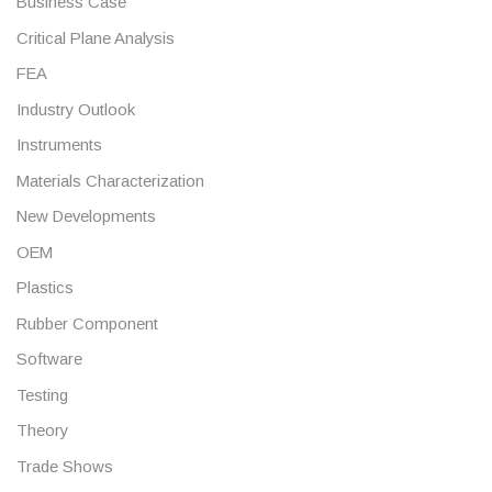
Business Case
Critical Plane Analysis
FEA
Industry Outlook
Instruments
Materials Characterization
New Developments
OEM
Plastics
Rubber Component
Software
Testing
Theory
Trade Shows