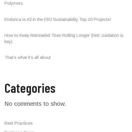
Polymers
Endurica is #2 in the ERJ Sustainability Top 10 Projects!
How to Keep Retreaded Tires Rolling Longer (hint: oxidation is
key)
That’s what it’s all about
Categories
No comments to show.
Best Practices