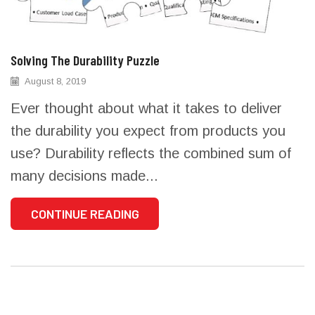
Solving The Durability Puzzle
August 8, 2019
Ever thought about what it takes to deliver
the durability you expect from products you
use? Durability reflects the combined sum of
many decisions made...
CONTINUE READING