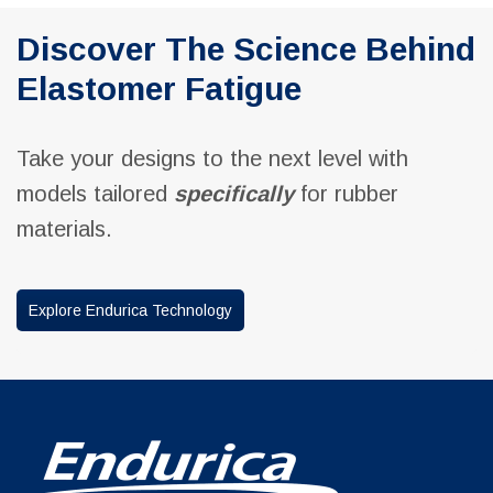
Discover The Science Behind
Elastomer Fatigue
Take your designs to the next level with
models tailored
specifically
for rubber
materials.
Explore Endurica Technology