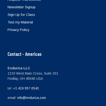
Newsletter Signup
Sign Up for Class
Test my Material
Privacy Policy
Contact - Americas
Endurica LLC
1219 West Main Cross, Suite 201
Findlay, OH 45840 USA
tel:
+1 419 957 0543
email:
info@endurica.com