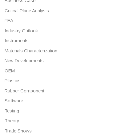
Business Case
Critical Plane Analysis
FEA
Industry Outlook
Instruments
Materials Characterization
New Developments
OEM
Plastics
Rubber Component
Software
Testing
Theory
Trade Shows