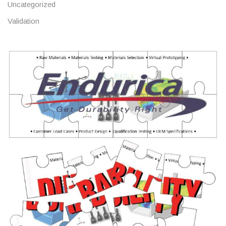
Uncategorized
Validation