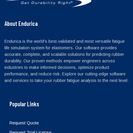
About Endurica
Endurica is the world's best-validated and most versatile fatigue
life simulation system for elastomers. Our software provides
accurate, complete, and scalable solutions for predicting rubber
durability. Our proven methods empower engineers across
industries to make informed decisions, optimize product
performance, and reduce risk. Explore our cutting-edge software
and services to take your rubber fatigue analysis to the next level.
Popular Links
Request Quote
Request Trial License