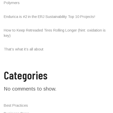
Polymers
Endurica is #2 in the ERJ Sustainability Top 10 Projects!
How to Keep Retreaded Tires Rolling Longer (hint: oxidation is
key)
That’s what it’s all about
Categories
No comments to show.
Best Practices