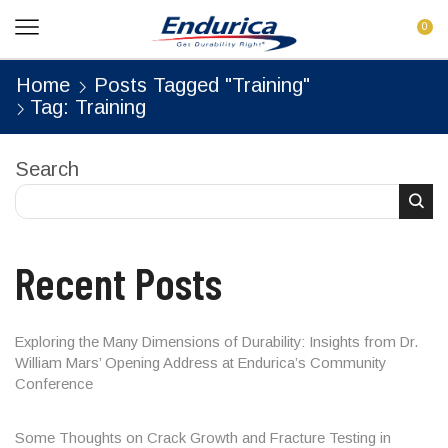
0
Home
Posts Tagged "Training"
Tag: Training
Search
Recent Posts
Exploring the Many Dimensions of Durability: Insights from Dr.
William Mars’ Opening Address at Endurica’s Community
Conference
Some Thoughts on Crack Growth and Fracture Testing in