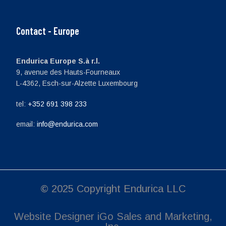
Contact - Europe
Endurica Europe S.à r.l.
9, avenue des Hauts-Fourneaux
L-4362, Esch-sur-Alzette Luxembourg
tel:
+352 691 398 233
email:
info@endurica.com
© 2025 Copyright Endurica LLC
Website Designer
iGo Sales and Marketing,