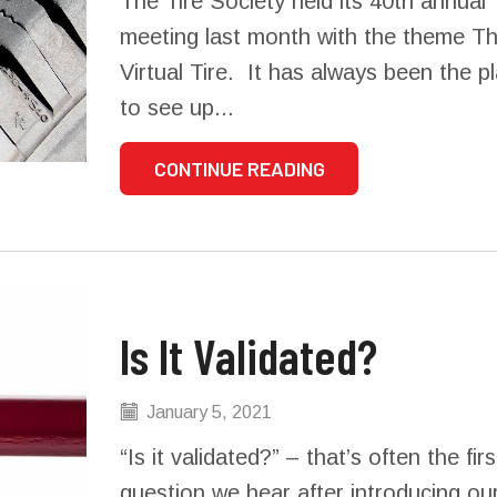
The Tire Society held its 40th annual
meeting last month with the theme T
Virtual Tire. It has always been the p
to see up...
CONTINUE READING
Is It Validated?
January 5, 2021
“Is it validated?” – that’s often the firs
question we hear after introducing ou