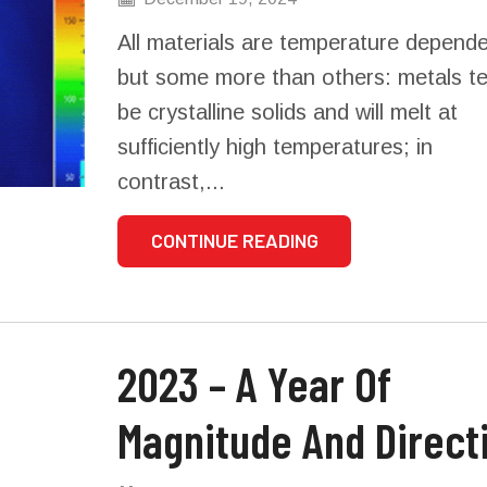
All materials are temperature depende
but some more than others: metals t
be crystalline solids and will melt at
sufficiently high temperatures; in
contrast,...
CONTINUE READING
2023 – A Year Of
Magnitude And Direct