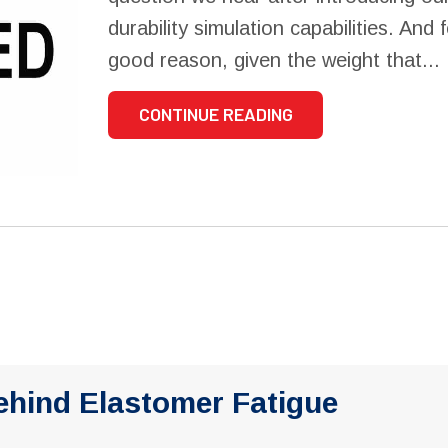
durability simulation capabilities. And 
good reason, given the weight that...
CONTINUE READING
ehind Elastomer Fatigue