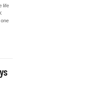
 life
X
s one