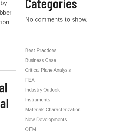
Categories
 by
ubber
No comments to show.
tion
Best Practices
Business Case
Critical Plane Analysis
FEA
Industry Outlook
al
Instruments
Materials Characterization
New Developments
OEM