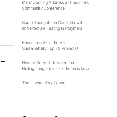
Mars’ Opening Address at Endurica’s
Community Conference
Some Thoughts on Crack Growth
and Fracture Testing in Polymers
Endurica is #2 in the ERJ
Sustainability Top 10 Projects!
How to Keep Retreaded Tires
Rolling Longer (hint: oxidation is key)
That’s what it’s all about