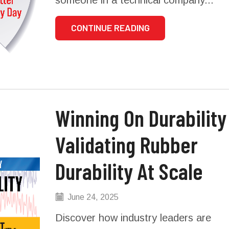
CONTINUE READING
Winning On Durability –
Validating Rubber
Durability At Scale
June 24, 2025
Discover how industry leaders are