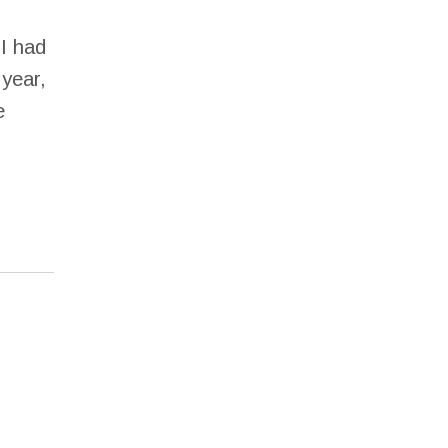
I had
 year,
e