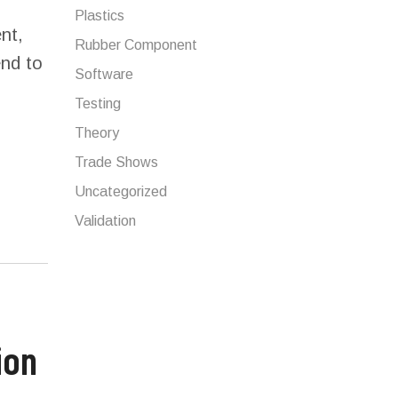
Plastics
nt,
Rubber Component
end to
Software
Testing
Theory
Trade Shows
Uncategorized
Validation
ion