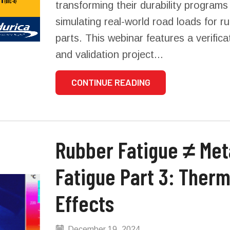
transforming their durability programs
simulating real-world road loads for r
parts. This webinar features a verifica
and validation project...
CONTINUE READING
Rubber Fatigue ≠ Metal
Fatigue Part 3: Therm
Effects
December 19, 2024