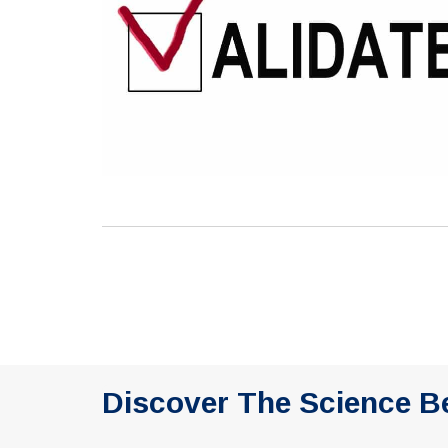
Discover The Science B