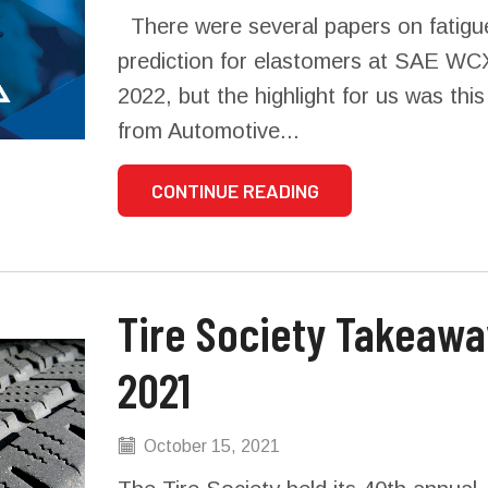
There were several papers on fatigue
prediction for elastomers at SAE WC
2022, but the highlight for us was thi
from Automotive...
CONTINUE READING
Tire Society Takeaways
2021
October 15, 2021