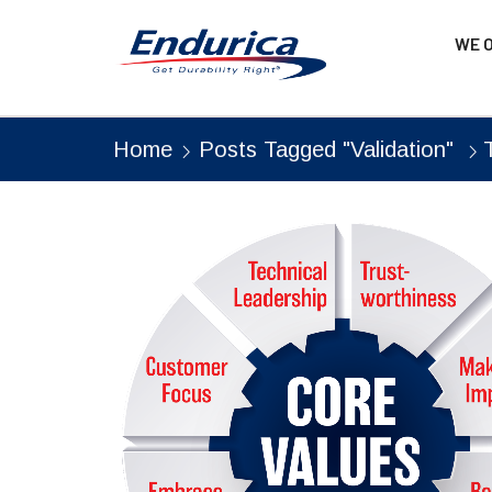
WE 
Home
Posts Tagged "Validation"