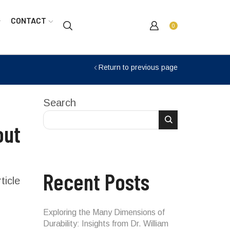
CONTACT
0
Return to previous page
Search
out
Recent Posts
ticle
Exploring the Many Dimensions of
Durability: Insights from Dr. William