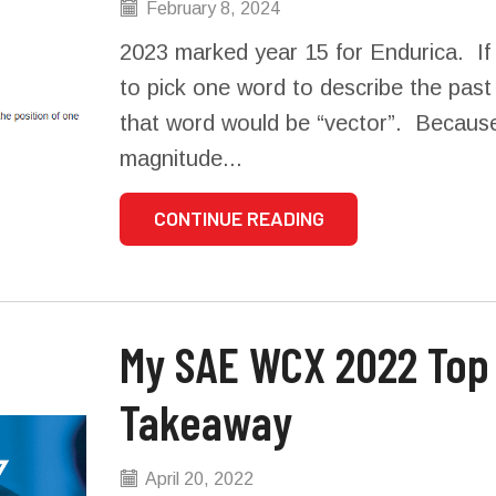
February 8, 2024
2023 marked year 15 for Endurica. If 
to pick one word to describe the past
that word would be “vector”. Becaus
magnitude...
CONTINUE READING
My SAE WCX 2022 Top
Takeaway
April 20, 2022