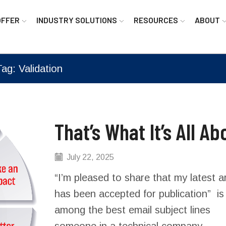
OFFER
INDUSTRY SOLUTIONS
RESOURCES
ABOUT
Tag: Validation
That’s What It’s All Ab
July 22, 2025
“I’m pleased to share that my latest ar
has been accepted for publication” is
among the best email subject lines
someone in a technical company...